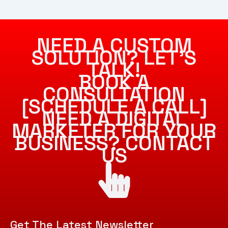
NEED A CUSTOM
SOLUTION? LET’S
TALK!
BOOK A
CONSULTATION
[SCHEDULE A CALL]
NEED A DIGITAL
MARKETER FOR YOUR
BUSINESS? CONTACT
US
Get The Latest Newsletter