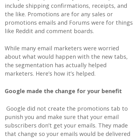
include shipping confirmations, receipts, and
the like. Promotions are for any sales or
promotions emails and Forums were for things
like Reddit and comment boards.
While many email marketers were worried
about what would happen with the new tabs,
the segmentation has actually helped
marketers. Here’s how it’s helped.
Google made the change for your benefit
Google did not create the promotions tab to
punish you and make sure that your email
subscribers don’t get your emails. They made
that change so your emails would be delivered