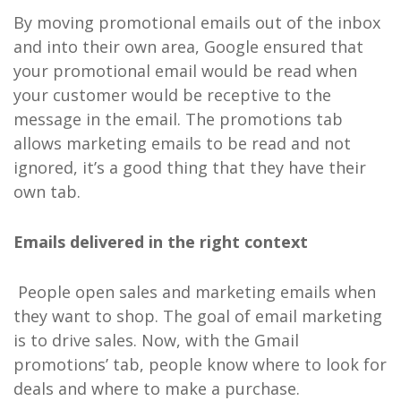
By moving promotional emails out of the inbox
and into their own area, Google ensured that
your promotional email would be read when
your customer would be receptive to the
message in the email. The promotions tab
allows marketing emails to be read and not
ignored, it’s a good thing that they have their
own tab.
Emails delivered in the right context
People open sales and marketing emails when
they want to shop. The goal of email marketing
is to drive sales. Now, with the Gmail
promotions’ tab, people know where to look for
deals and where to make a purchase.