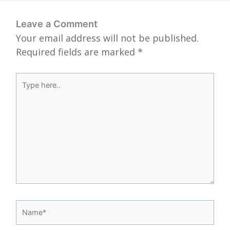
Leave a Comment
Your email address will not be published.
Required fields are marked
*
Type
here..
Name*