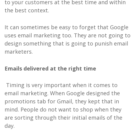
to your customers at the best time and within
the best context.
It can sometimes be easy to forget that Google
uses email marketing too. They are not going to
design something that is going to punish email
marketers.
Emails delivered at the right time
Timing is very important when it comes to
email marketing. When Google designed the
promotions tab for Gmail, they kept that in
mind. People do not want to shop when they
are sorting through their initial emails of the
day.