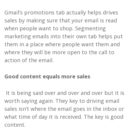
Gmail’s promotions tab actually helps drives
sales by making sure that your email is read
when people want to shop. Segmenting
marketing emails into their own tab helps put
them in a place where people want them and
where they will be more open to the call to
action of the email.
Good content equals more sales
It is being said over and over and over but it is
worth saying again. They key to driving email
sales isn’t where the email goes in the inbox or
what time of day it is received. The key is good
content.