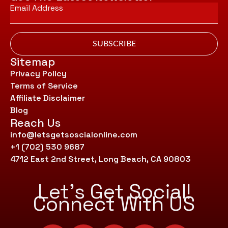
Email
*
SUBSCRIBE
Sitemap
Privacy Policy
Terms of Service
Affiliate Disclaimer
Blog
Reach Us
info@letsgetsoscialonline.com
+1 (702) 530 9687
4712 East 2nd Street, Long Beach, CA 90803
Let’s Get Social!
Connect With US