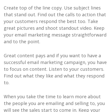
Create top of the line copy. Use subject lines
that stand out. Find out the calls to action that
your customers respond the best too. Take
great pictures and shoot standout video. Keep
your email marketing message straightforward
and to the point.
Great content pays and if you want to have a
successful email marketing campaign, you have
to focus on content. Listen to your customers.
Find out what they like and what they respond
to.
When you take the time to learn more about
the people you are emailing and selling to, you
will see the sales start to come in. Keep your