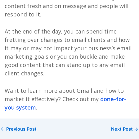
content fresh and on message and people will
respond to it.
At the end of the day, you can spend time
fretting over changes to email clients and how
it may or may not impact your business’s email
marketing goals or you can buckle and make
good content that can stand up to any email
client changes.
Want to learn more about Gmail and how to
market it effectively? Check out my
done-for-
you system
.
←
Previous Post
Next Post
→