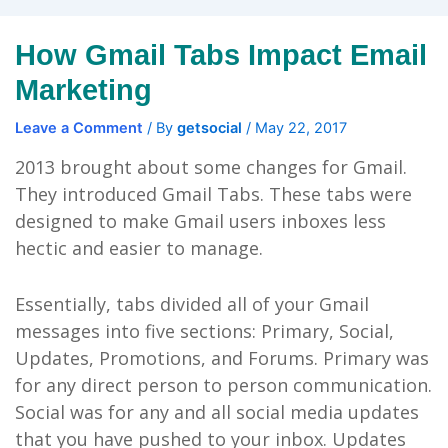
How Gmail Tabs Impact Email
Marketing
Leave a Comment
/ By
getsocial
/
May 22, 2017
2013 brought about some changes for Gmail.
They introduced Gmail Tabs. These tabs were
designed to make Gmail users inboxes less
hectic and easier to manage.
Essentially, tabs divided all of your Gmail
messages into five sections: Primary, Social,
Updates, Promotions, and Forums. Primary was
for any direct person to person communication.
Social was for any and all social media updates
that you have pushed to your inbox. Updates