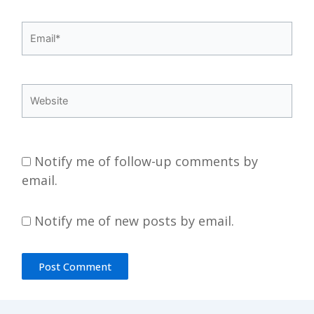
Email*
Website
Notify me of follow-up comments by
email.
Notify me of new posts by email.