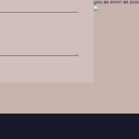
you as soon as pos