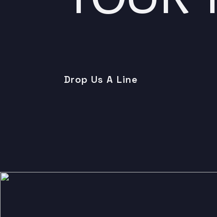
Drop Us A Line