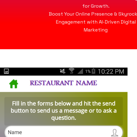
for Growth.
Boost Your Online Presence & Skyroc
Engagement with AI-Driven Digital
Marketing