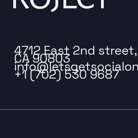
4712 East 2nd street
CA 90803
info@letsgetsocialon
+1 (702) 530 9687