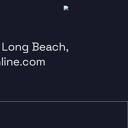
, Long Beach,
line.com