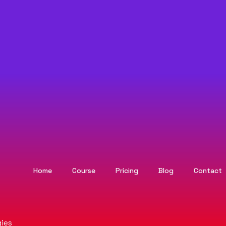
Home
Course
Pricing
Blog
Contact
ies