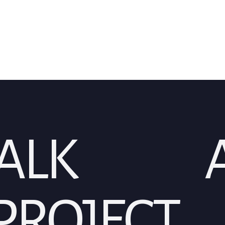
TALK
A
PROJECT