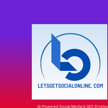
AI-Powered Social Media & SEO Strateg