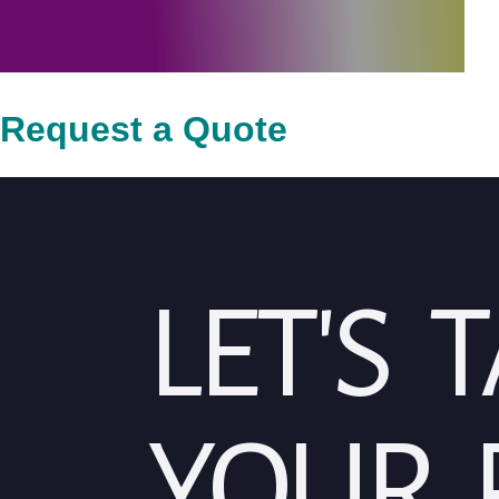
Request a Quote
LET'S 
YOUR 