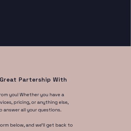
 Great Partership With
from you! Whether you have a
ices, pricing, or anything else,
o answer all your questions.
 form below, and we'll get back to