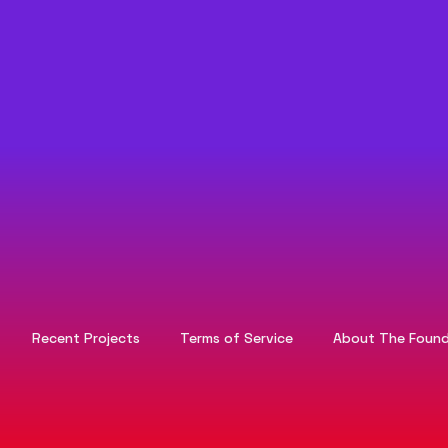
Recent Projects
Terms of Service
About The Found