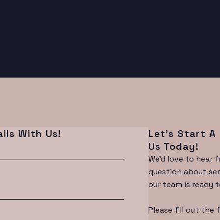
ils With Us!
Let’s Start A
Us Today!
We'd love to hear 
question about serv
our team is ready t
Please fill out the