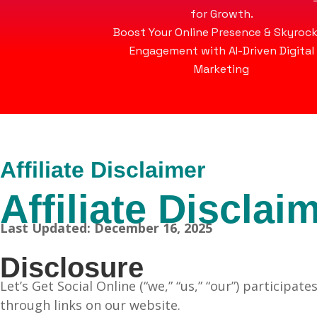
for Growth.
Boost Your Online Presence & Skyroc
Engagement with AI-Driven Digital
Marketing
Affiliate Disclaimer
Affiliate Disclai
Last Updated: December 16, 2025
Disclosure
Let’s Get Social Online (“we,” “us,” “our”) partici
through links on our website.