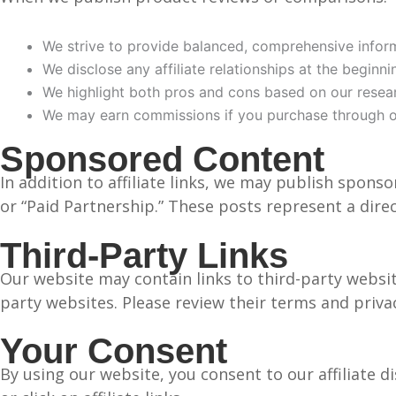
We strive to provide balanced, comprehensive infor
We disclose any affiliate relationships at the beginn
We highlight both pros and cons based on our resea
We may earn commissions if you purchase through ou
Sponsored Content
In addition to affiliate links, we may publish spons
or “Paid Partnership.” These posts represent a dire
Third-Party Links
Our website may contain links to third-party website
party websites. Please review their terms and priva
Your Consent
By using our website, you consent to our affiliate d