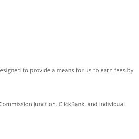
esigned to provide a means for us to earn fees by
 Commission Junction, ClickBank, and individual