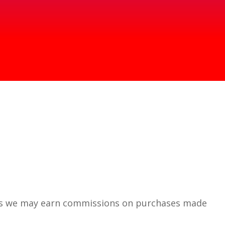
 means we may earn commissions on purchases made