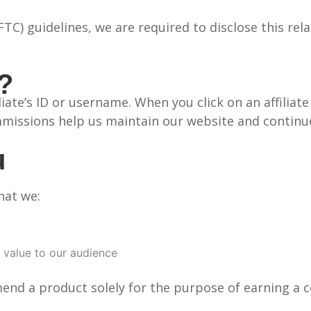
C) guidelines, we are required to disclose this rel
s?
filiate’s ID or username. When you click on an affili
missions help us maintain our website and continue
u
hat we:
 value to our audience
mend a product solely for the purpose of earning a 