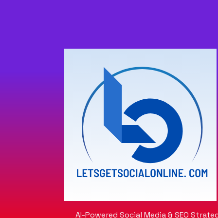
AI-Powered Social Media & SEO Strateg