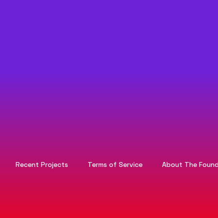
Recent Projects
Terms of Service
About The Found