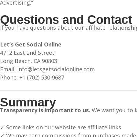
Advertising.”
Questions and Contact
If you have questions about our affiliate relationshi
Let’s Get Social Online
4712 East 2nd Street
Long Beach, CA 90803
Email: info@letsgetsocialonline.com
Phone: +1 (702) 530-9687
Summary
Transparency is important to us.
We want you to k
✓ Some links on our website are affiliate links
✓ We may earn commissions from purchases made t