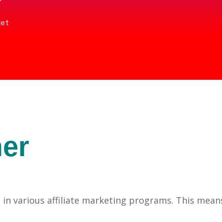
ket
mer
pates in various affiliate marketing programs. This