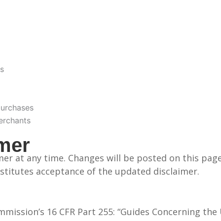
s
purchases
merchants
imer
aimer at any time. Changes will be posted on this pa
stitutes acceptance of the updated disclaimer.
mmission’s 16 CFR Part 255: “Guides Concerning the