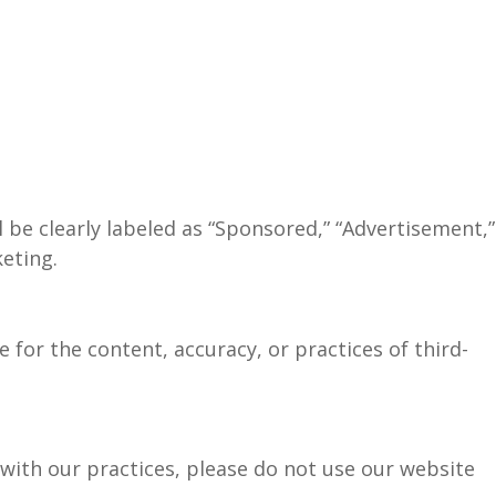
 be clearly labeled as “Sponsored,” “Advertisement,”
keting.
e for the content, accuracy, or practices of third-
e with our practices, please do not use our website