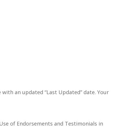
ge with an updated “Last Updated” date. Your
 Use of Endorsements and Testimonials in