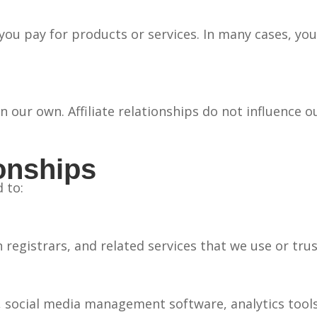
e you pay for products or services. In many cases, y
our own. Affiliate relationships do not influence o
ionships
 to:
gistrars, and related services that we use or trus
 social media management software, analytics tools,