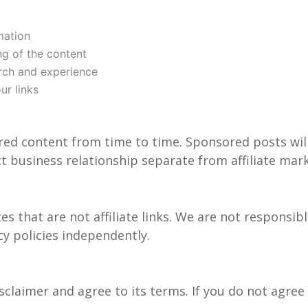
mation
ing of the content
rch and experience
r links
ored content from time to time. Sponsored posts will
ct business relationship separate from affiliate mar
s that are not affiliate links. We are not responsibl
cy policies independently.
isclaimer and agree to its terms. If you do not agre