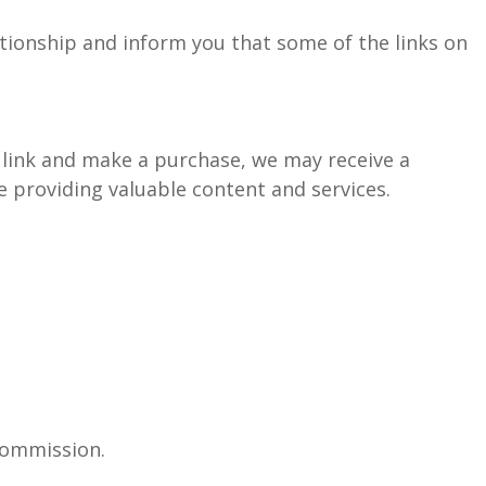
ationship and inform you that some of the links on
ate link and make a purchase, we may receive a
 providing valuable content and services.
commission.