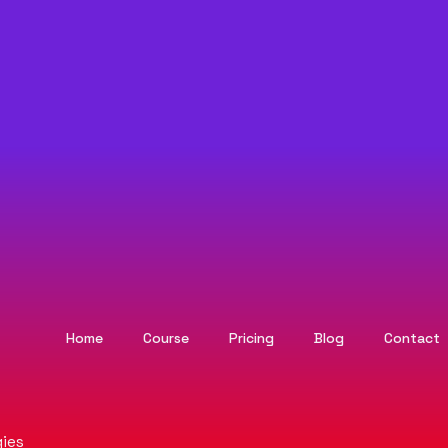
Home
Course
Pricing
Blog
Contact
ies