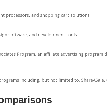
processors, and shopping cart solutions.
esign software, and development tools.
ociates Program, an affiliate advertising program d
programs including, but not limited to, ShareASale,
Comparisons