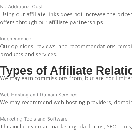
No Additional Cost
Using our affiliate links does not increase the pric
offers through our affiliate partnerships.
Independence
Our opinions, reviews, and recommendations remain 
products and services.
Types of Affiliate Relat
We may earn commissions from, but are not limited
Web Hosting and Domain Services
We may recommend web hosting providers, domain re
Marketing Tools and Software
This includes email marketing platforms, SEO tools,