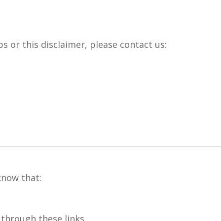
ps or this disclaimer, please contact us:
now that:
hrough these links