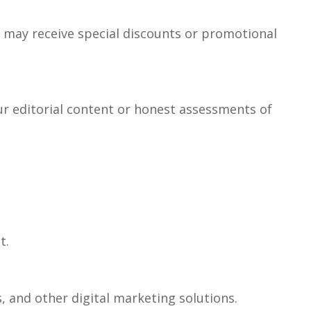
ou may receive special discounts or promotional
ur editorial content or honest assessments of
t.
 and other digital marketing solutions.