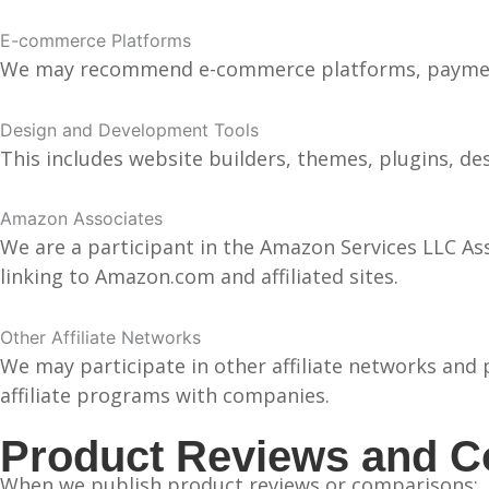
E-commerce Platforms
We may recommend e-commerce platforms, payment 
Design and Development Tools
This includes website builders, themes, plugins, d
Amazon Associates
We are a participant in the Amazon Services LLC Ass
linking to Amazon.com and affiliated sites.
Other Affiliate Networks
We may participate in other affiliate networks and 
affiliate programs with companies.
Product Reviews and 
When we publish product reviews or comparisons: