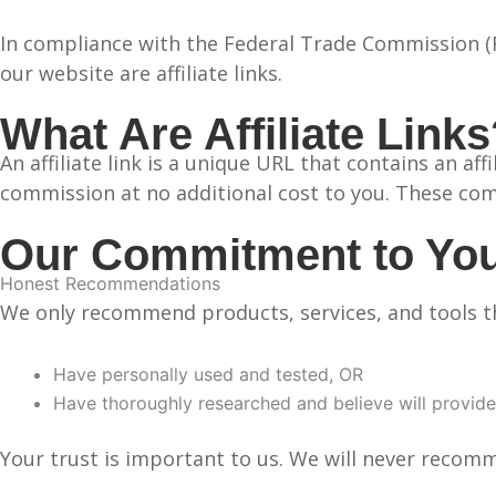
In compliance with the Federal Trade Commission (FT
our website are affiliate links.
What Are Affiliate Link
An affiliate link is a unique URL that contains an af
commission at no additional cost to you. These com
Our Commitment to Yo
Honest Recommendations
We only recommend products, services, and tools t
Have personally used and tested, OR
Have thoroughly researched and believe will provide
Your trust is important to us. We will never recom