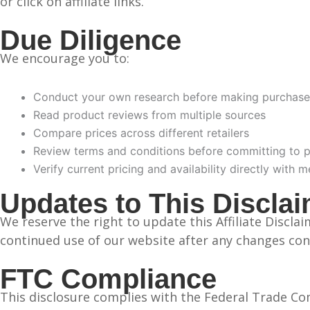
or click on affiliate links.
Due Diligence
We encourage you to:
Conduct your own research before making purchase
Read product reviews from multiple sources
Compare prices across different retailers
Review terms and conditions before committing to 
Verify current pricing and availability directly with 
Updates to This Discla
We reserve the right to update this Affiliate Discl
continued use of our website after any changes con
FTC Compliance
This disclosure complies with the Federal Trade Co