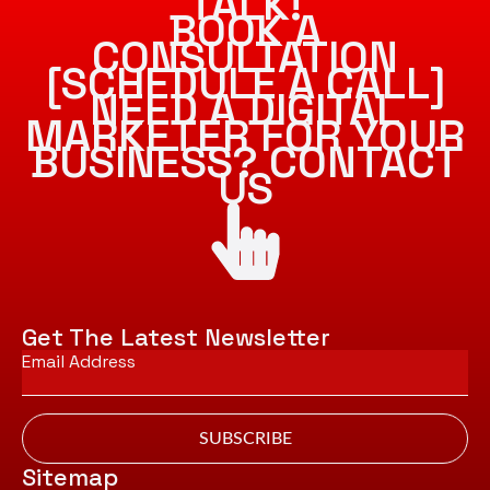
TALK!
BOOK A
CONSULTATION
[SCHEDULE A CALL]
NEED A DIGITAL
MARKETER FOR YOUR
BUSINESS? CONTACT
US
Get The Latest Newsletter
Email
*
SUBSCRIBE
Sitemap