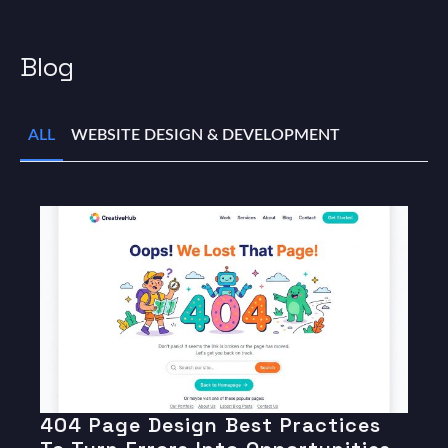
Blog
ALL
WEBSITE DESIGN & DEVELOPMENT
404 Page Design Best Practices