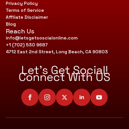
Privacy Policy
Terms of Service
Affiliate Disclaimer
Blog
Reach Us
info@letsgetsoscialonline.com
+1 (702) 530 9687
4712 East 2nd Street, Long Beach, CA 90803
Let’s Get Social!
Connect With US