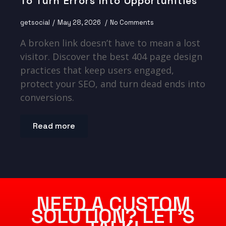
To Turn Errors Into Opportunities
getsocial
May 28, 2026
No Comments
A broken link doesn’t have to mean a lost
visitor. Discover the best 404 page design
practices that keep users engaged,
protect your SEO, and turn dead ends into
conversions.
Read more
NEED A CUSTOM
SOLUTION? LET’S