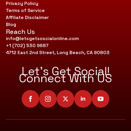
Privacy Policy
Terms of Service
Affiliate Disclaimer
Blog
Reach Us
info@letsgetsoscialonline.com
+1 (702) 530 9687
4712 East 2nd Street, Long Beach, CA 90803
Let’s Get Social!
Connect With US