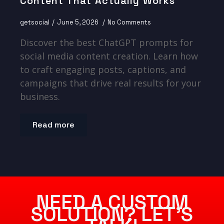
Content That Actually Works
getsocial
June 5, 2026
No Comments
Discover the best ChatGPT prompts for
social media content creation. Learn how
to craft engaging posts, captions, and
campaigns that drive real results for your
business.
Read more
NEED A CUSTOM
SOLUTION? LET’S