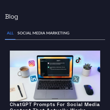
Blog
ALL
SOCIAL MEDIA MARKETING
ChatGPT Prompts For Social Media