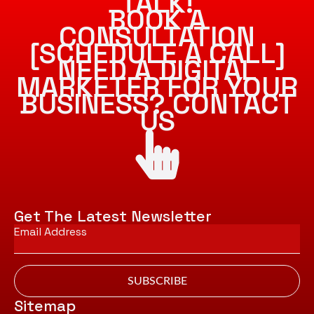
TALK!
BOOK A
CONSULTATION
[SCHEDULE A CALL]
NEED A DIGITAL
MARKETER FOR YOUR
BUSINESS? CONTACT
US
Get The Latest Newsletter
Email
*
SUBSCRIBE
Sitemap