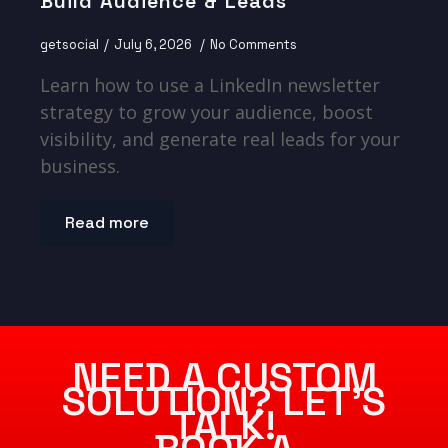
Build Audience & Leads
getsocial
July 6, 2026
No Comments
Learn how to use a LinkedIn newsletter
strategy to grow your audience, boost
visibility, and generate real leads for your
business.
Read more
NEED A CUSTOM
SOLUTION? LET’S
TALK!