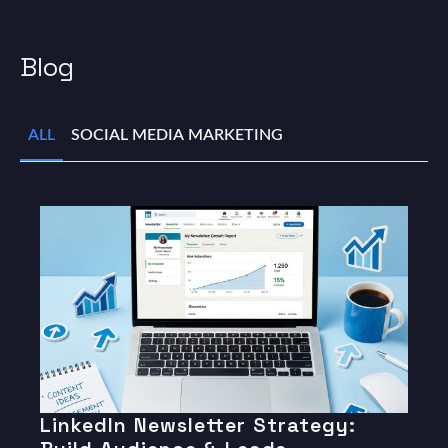
Blog
ALL
SOCIAL MEDIA MARKETING
LinkedIn Newsletter Strategy: