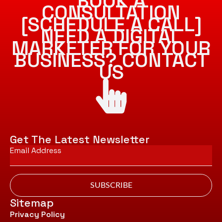
BOOK A
CONSULTATION
[SCHEDULE A CALL]
NEED A DIGITAL
MARKETER FOR YOUR
BUSINESS? CONTACT
US
Get The Latest Newsletter
Email
*
SUBSCRIBE
Sitemap
Privacy Policy