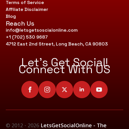
Terms of Service
Affiliate Disclaimer
Blog
Reach Us
info@letsgetsoscialonline.com
+1 (702) 530 9687
4712 East 2nd Street, Long Beach, CA 90803
Let’s Get Social!
Connect With US
© 2012 - 2026
LetsGetSocialOnline - The