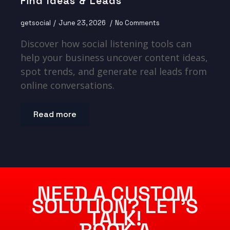
Find Ideas & Leads
getsocial
June 23, 2026
No Comments
Discover how social listening tools can
help your business uncover content ideas,
spot trends, and generate real leads from
online conversations.
Read more
NEED A CUSTOM
SOLUTION? LET’S
TALK!