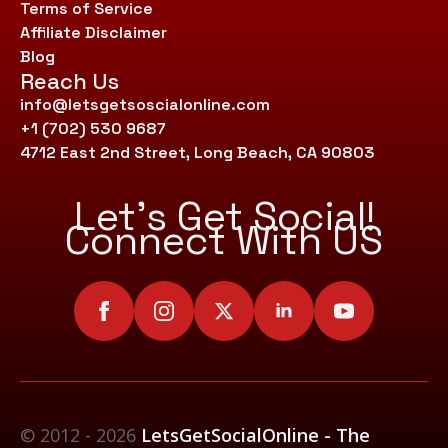
Terms of Service
Affiliate Disclaimer
Blog
Reach Us
info@letsgetsoscialonline.com
+1 (702) 530 9687
4712 East 2nd Street, Long Beach, CA 90803
Let’s Get Social!
Connect With US
© 2012 - 2026
LetsGetSocialOnline - The