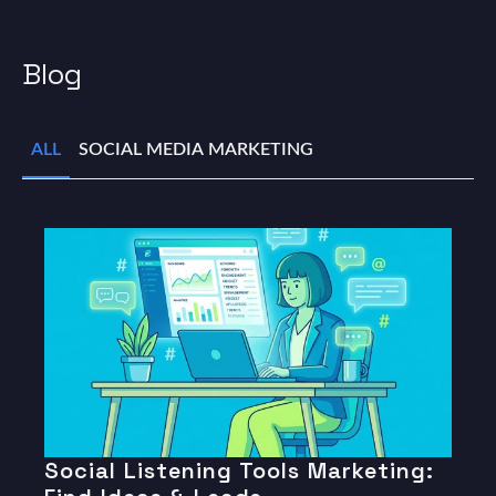
Blog
ALL
SOCIAL MEDIA MARKETING
Social Listening Tools Marketing: