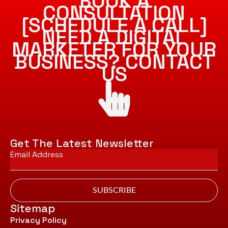
BOOK A
CONSULTATION
[SCHEDULE A CALL]
NEED A DIGITAL
MARKETER FOR YOUR
BUSINESS? CONTACT
US
Get The Latest Newsletter
Email
*
SUBSCRIBE
Sitemap
Privacy Policy