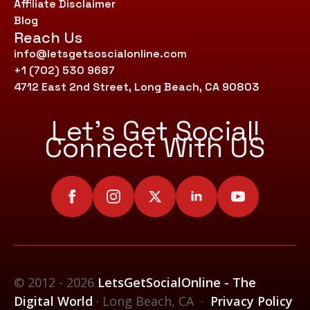
Affiliate Disclaimer
Blog
Reach Us
info@letsgetsoscialonline.com
+1 (702) 530 9687
4712 East 2nd Street, Long Beach, CA 90803
Let’s Get Social!
Connect With US
© 2012 - 2026
LetsGetSocialOnline - The
Digital World
· Long Beach, CA ·
Privacy Policy