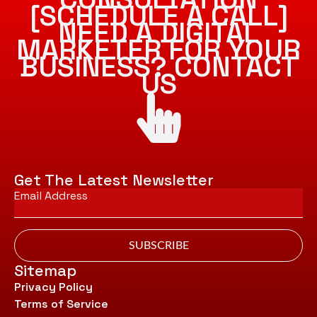
[SCHEDULE A CALL]
NEED A DIGITAL
MARKETER FOR YOUR
BUSINESS? CONTACT
US
Get The Latest Newsletter
Email
*
SUBSCRIBE
Sitemap
Privacy Policy
Terms of Service