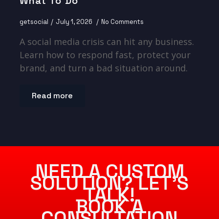
What To Do
getsocial
July 1, 2026
No Comments
A social media crisis can hit any business.
Learn how to respond fast, protect your
brand, and turn a bad situation around.
Read more
NEED A CUSTOM
SOLUTION? LET’S
TALK!
BOOK A
CONSULTATION