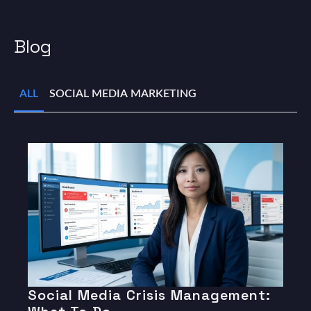
Blog
ALL
SOCIAL MEDIA MARKETING
Social Media Crisis Management: