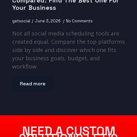
Compared: Find The Best One For
Your Business
getsocial
June 3, 2026
No Comments
Not all social media scheduling tools are
created equal. Compare the top platforms
side by side and discover which one fits
your business goals, budget, and
workflow.
Read more
NEED A CUSTOM