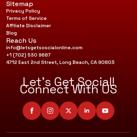
Sitemap
Privacy Policy
Terms of Service
Affiliate Disclaimer
Blog
Reach Us
info@letsgetsoscialonline.com
+1 (702) 530 9687
4712 East 2nd Street, Long Beach, CA 90803
Let’s Get Social!
Connect With US