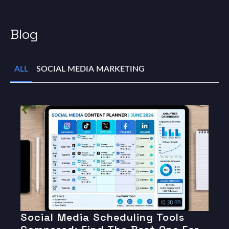
Blog
ALL
SOCIAL MEDIA MARKETING
Social Media Scheduling Tools