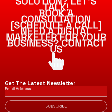
SOLUTION? LET’S
TALK!
BOOK A
CONSULTATION
[SCHEDULE A CALL]
NEED A DIGITAL
MARKETER FOR YOUR
BUSINESS? CONTACT
US
Get The Latest Newsletter
Email
*
SUBSCRIBE