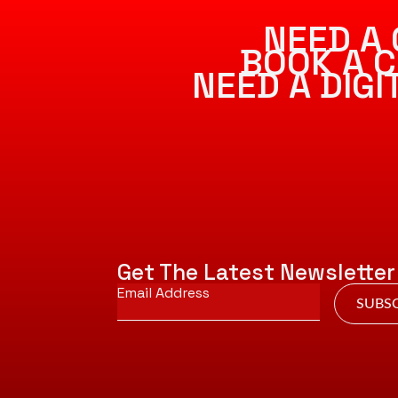
NEED A 
BOOK A C
NEED A DIG
Get The Latest Newsletter
Email
*
SUBSC