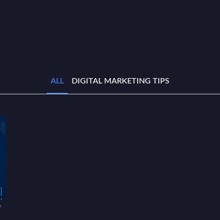
ALL
DIGITAL MARKETING TIPS
w