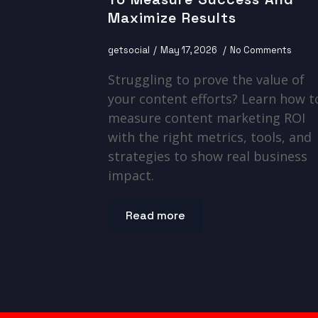
Maximize Results
getsocial
May 17, 2026
No Comments
Struggling to prove the value of
your content efforts? Learn how t
measure content marketing ROI
with the right metrics, tools, and
strategies to show real business
impact.
Read more