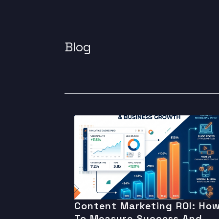
Blog
Content Marketing ROI: Ho
To Measure Success And