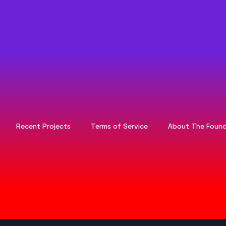
Recent Projects
Terms of Service
About The Found