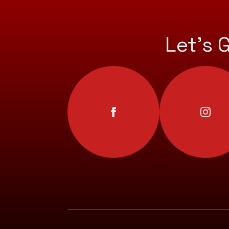
Let’s 