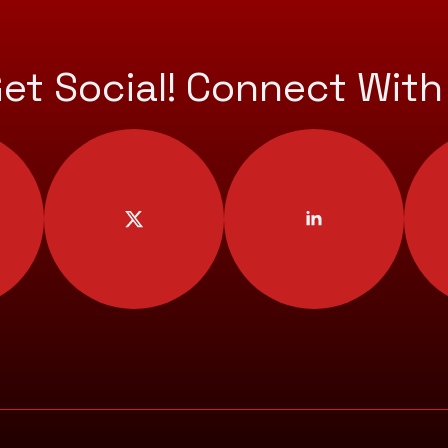
Get Social! Connect With