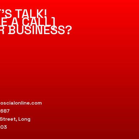
’S TALK!
E A CALL]
R BUSINESS?
oscialonline.com
9687
 Street, Long
803