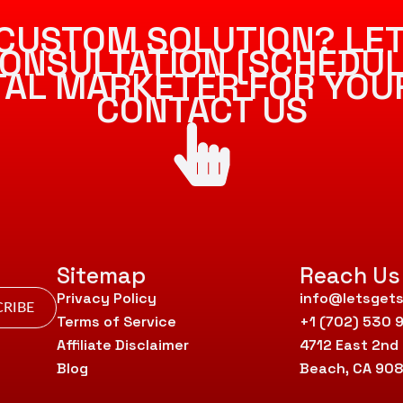
CUSTOM SOLUTION? LET
ONSULTATION [SCHEDUL
ITAL MARKETER FOR YOU
CONTACT US
Sitemap
Reach Us
Privacy Policy
info@letsgets
RIBE
Terms of Service
+1 (702) 530 
Affiliate Disclaimer
4712 East 2nd
Blog
Beach, CA 90