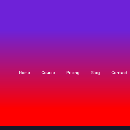
Home
Course
Pricing
Blog
Contact