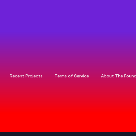
Recent Projects
Terms of Service
About The Found