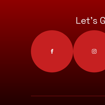
Let’s 