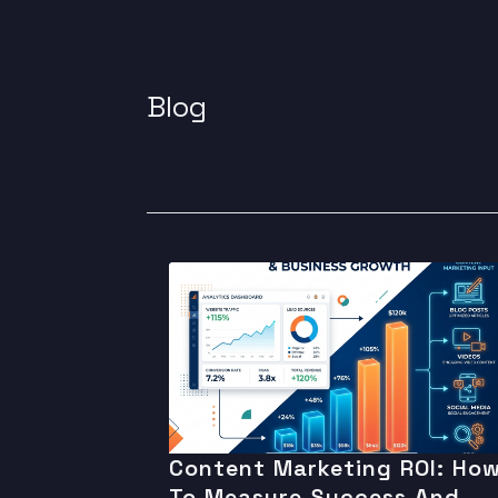
Blog
Content Marketing ROI: Ho
To Measure Success And