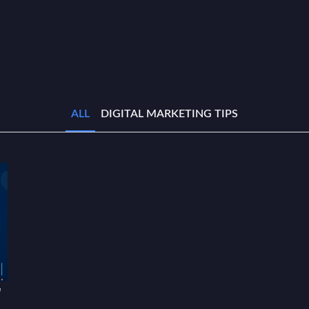
ALL
DIGITAL MARKETING TIPS
w