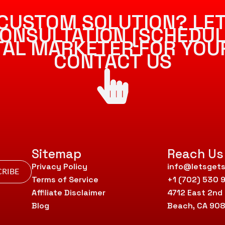
CUSTOM SOLUTION? LET
ONSULTATION [SCHEDUL
ITAL MARKETER FOR YOU
CONTACT US
Sitemap
Reach Us
Privacy Policy
info@letsgets
RIBE
Terms of Service
+1 (702) 530 
Affiliate Disclaimer
4712 East 2nd
Blog
Beach, CA 90