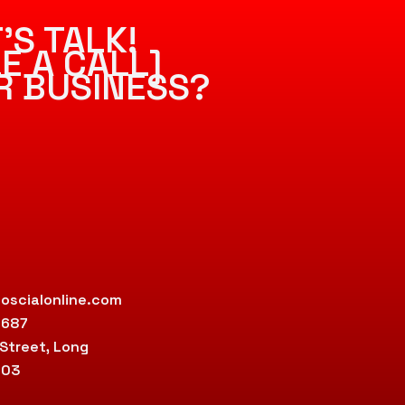
’S TALK!
E A CALL]
R BUSINESS?
oscialonline.com
9687
 Street, Long
803