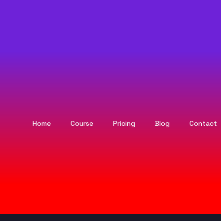
Home
Course
Pricing
Blog
Contact