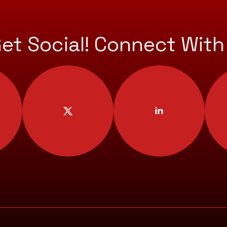
Get Social! Connect With