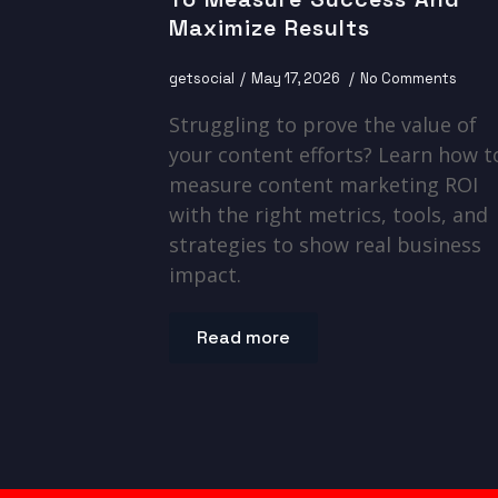
Maximize Results
getsocial
May 17, 2026
No Comments
Struggling to prove the value of
your content efforts? Learn how t
measure content marketing ROI
with the right metrics, tools, and
strategies to show real business
impact.
Read more