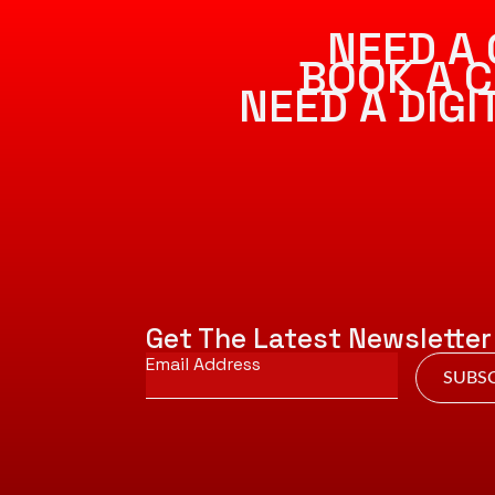
NEED A 
BOOK A C
NEED A DIG
Get The Latest Newsletter
Email
*
SUBSC