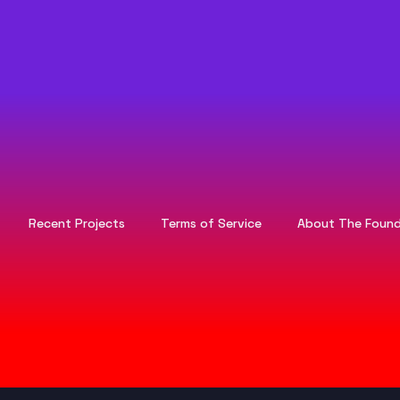
Recent Projects
Terms of Service
About The Found