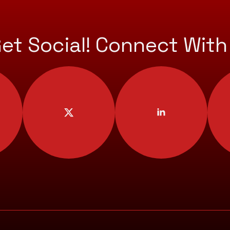
Get Social! Connect With