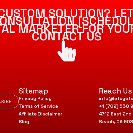
CUSTOM SOLUTION? LET
ONSULTATION [SCHEDUL
ITAL MARKETER FOR YOU
CONTACT US
Sitemap
Reach Us
Privacy Policy
info@letsgets
RIBE
Terms of Service
+1 (702) 530 
Affiliate Disclaimer
4712 East 2nd
Blog
Beach, CA 90