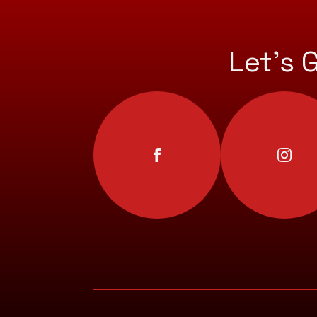
Let’s 