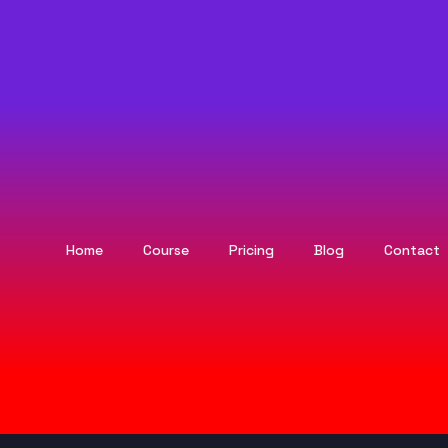
Home
Course
Pricing
Blog
Contact