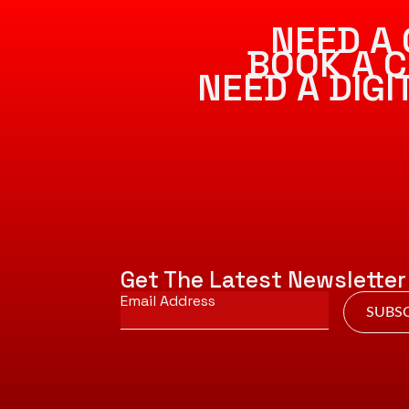
NEED A 
BOOK A C
NEED A DIG
Get The Latest Newsletter
Email
*
SUBSC