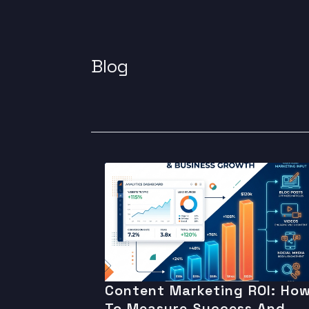
Blog
Content Marketing ROI: Ho
To Measure Success And