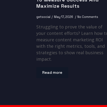
Maximize Results
getsocial
May 17, 2026
No Comments
Struggling to prove the value of
your content efforts? Learn how t
measure content marketing ROI
with the right metrics, tools, and
strategies to show real business
impact.
Read more