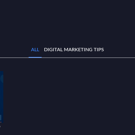
ALL
DIGITAL MARKETING TIPS
w