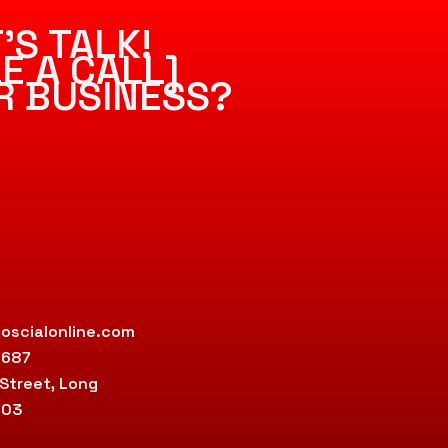
’S TALK!
E A CALL]
R BUSINESS?
oscialonline.com
9687
 Street, Long
803