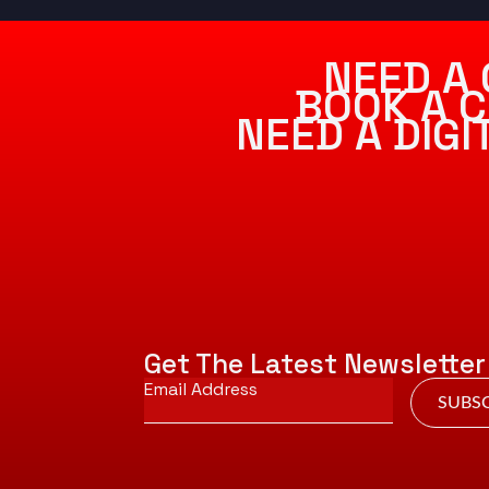
NEED A 
BOOK A C
NEED A DIG
Get The Latest Newsletter
Email
*
SUBSC