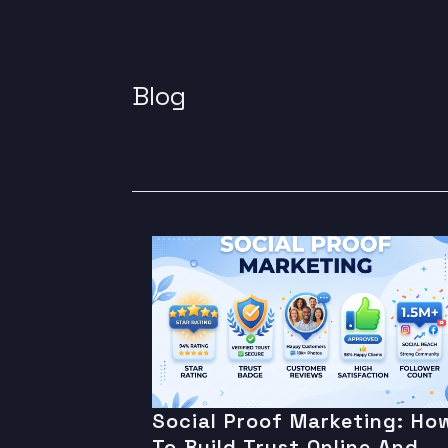
Blog
Social Proof Marketing: Ho
To Build Trust Online And