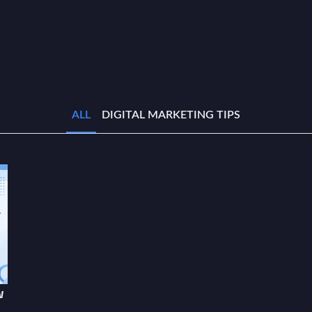
ALL
DIGITAL MARKETING TIPS
w