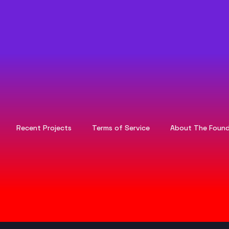
Recent Projects
Terms of Service
About The Found