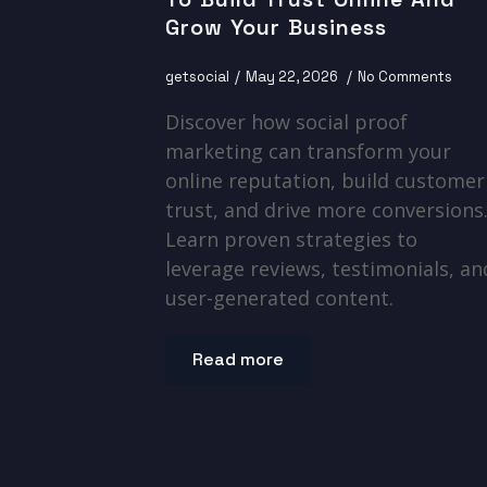
Grow Your Business
getsocial
May 22, 2026
No Comments
Discover how social proof
marketing can transform your
online reputation, build customer
trust, and drive more conversions
Learn proven strategies to
leverage reviews, testimonials, an
user-generated content.
Read more