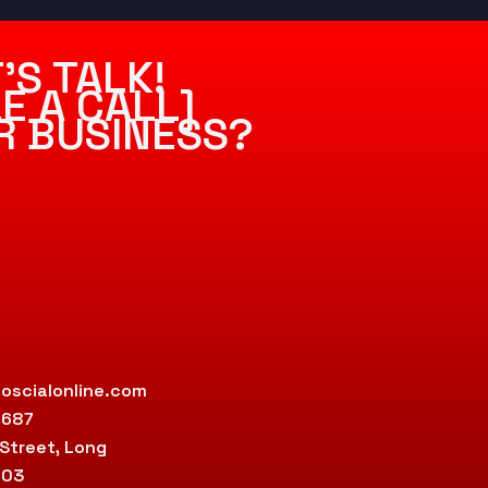
’S TALK!
E A CALL]
R BUSINESS?
oscialonline.com
9687
 Street, Long
803