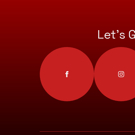
Let’s 