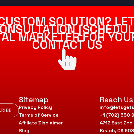
CUSTOM SOLUTION? LET
ONSULTATION [SCHEDUL
ITAL MARKETER FOR YOU
CONTACT US
Sitemap
Reach Us
Privacy Policy
info@letsgets
RIBE
Terms of Service
+1 (702) 530 
Affiliate Disclaimer
4712 East 2nd
Blog
Beach, CA 90