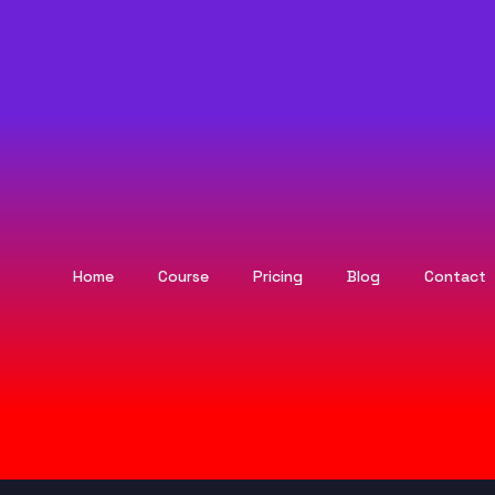
Home
Course
Pricing
Blog
Contact