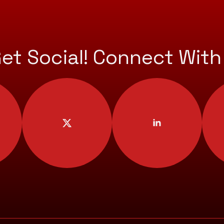
Get Social! Connect With