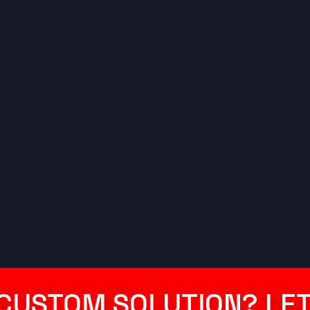
CUSTOM SOLUTION? LET