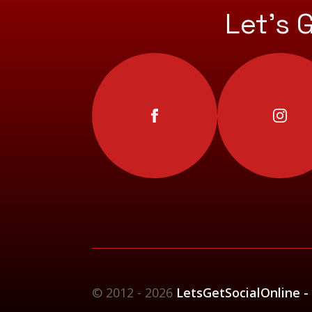
Let’s 
© 2012 - 2026
LetsGetSocialOnline -