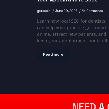
getsocial
June 20, 2026
No Comments
Learn how local SEO for dentists
can help your practice get found
online, attract new patients, and
keep your appointment book full.
Read more
NEED A 