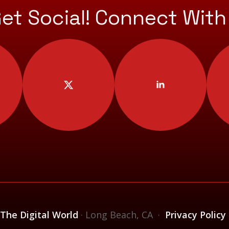
Get Social! Connect With
 The Digital World
· Long Beach, CA ·
Privacy Policy