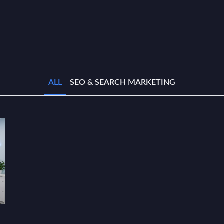
ALL
SEO & SEARCH MARKETING