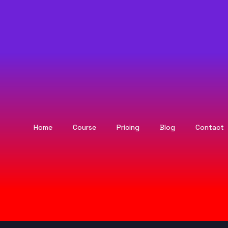
Home
Course
Pricing
Blog
Contact