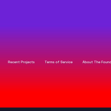
Recent Projects
Terms of Service
About The Found