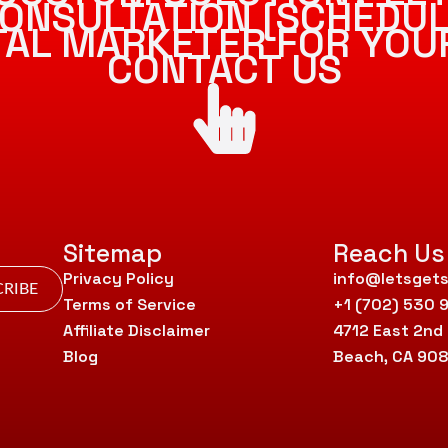
ONSULTATION [SCHEDUL
ITAL MARKETER FOR YOU
CONTACT US
Sitemap
Reach Us
Privacy Policy
info@letsgets
RIBE
Terms of Service
+1 (702) 530 
Affiliate Disclaimer
4712 East 2nd
Blog
Beach, CA 90