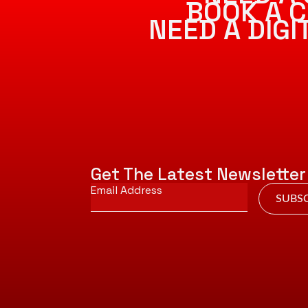
BOOK A C
NEED A DIG
Get The Latest Newsletter
Email
*
SUBSC