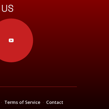
 US
·
Terms of Service
·
Contact