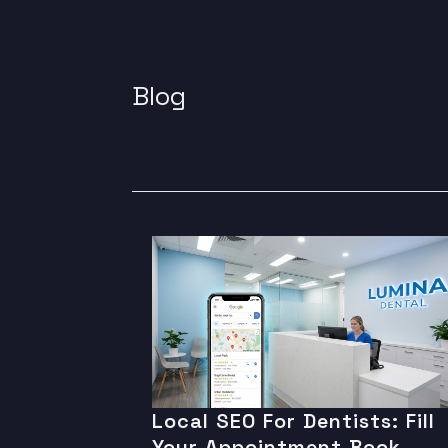
Blog
Local SEO For Dentists: Fill
Your Appointment Book