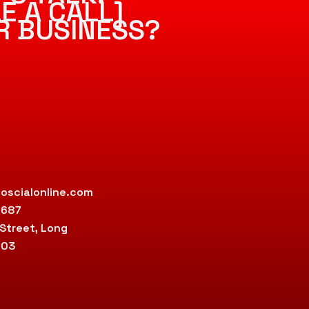
E A CALL]
R BUSINESS?
oscialonline.com
9687
 Street, Long
803