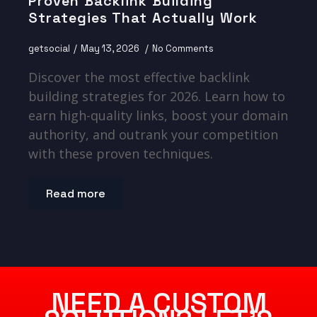
Proven Backlink Building
Strategies That Actually Work
getsocial
May 13, 2026
No Comments
Discover the most effective backlink
building strategies for 2026. Learn how to
earn high-quality links, boost your domain
authority, and outrank your competition
with these proven techniques.
Read more
NEED A CUSTOM