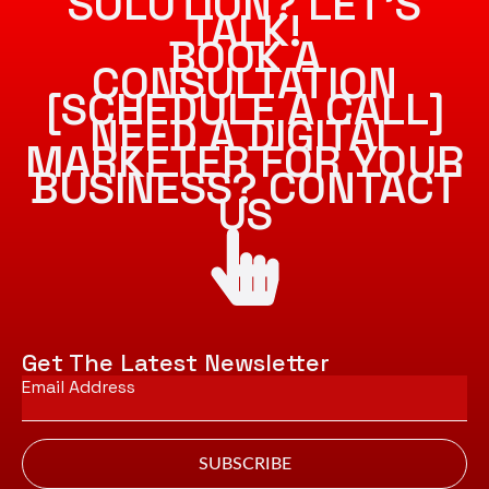
SOLUTION? LET’S
TALK!
BOOK A
CONSULTATION
[SCHEDULE A CALL]
NEED A DIGITAL
MARKETER FOR YOUR
BUSINESS? CONTACT
US
Get The Latest Newsletter
Email
*
SUBSCRIBE