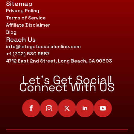
Sitemap
Privacy Policy
Terms of Service
Affiliate Disclaimer
Blog
Reach Us
info@letsgetsoscialonline.com
+1 (702) 530 9687
4712 East 2nd Street, Long Beach, CA 90803
Let’s Get Social!
Connect With US