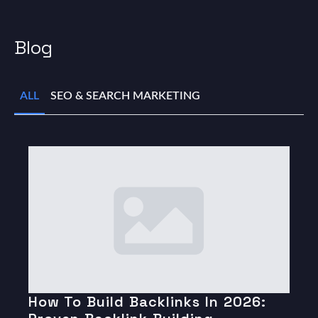
Blog
ALL
SEO & SEARCH MARKETING
How To Build Backlinks In 2026: