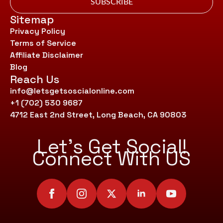
SUBSCRIBE
Sitemap
Privacy Policy
Terms of Service
Affiliate Disclaimer
Blog
Reach Us
info@letsgetsoscialonline.com
+1 (702) 530 9687
4712 East 2nd Street, Long Beach, CA 90803
Let’s Get Social!
Connect With US