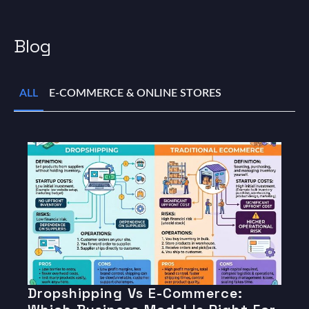
Blog
ALL
E-COMMERCE & ONLINE STORES
Dropshipping Vs E-Commerce: