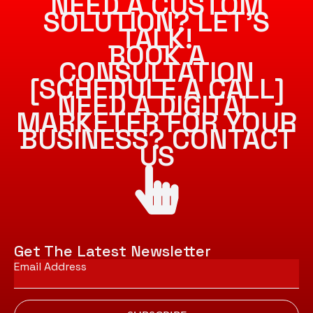
NEED A CUSTOM
SOLUTION? LET’S
TALK!
BOOK A
CONSULTATION
[SCHEDULE A CALL]
NEED A DIGITAL
MARKETER FOR YOUR
BUSINESS? CONTACT
US
Get The Latest Newsletter
Email
*