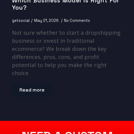
Which Business Model Is Right For
You?
getsocial
May 21, 2026
No Comments
Not sure whether to start a dropshipping
business or invest in traditional
ecommerce? We break down the key
differences, pros, cons, and profit
potential to help you make the right
choice.
Read more