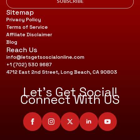
SUBSCRIBE
Sitemap
Privacy Policy
Terms of Service
Affiliate Disclaimer
Blog
Reach Us
info@letsgetsoscialonline.com
+1 (702) 530 9687
4712 East 2nd Street, Long Beach, CA 90803
Let’s Get Social!
Connect With US