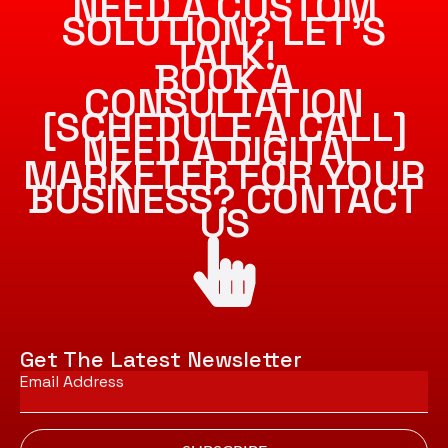
NEED A CUSTOM
SOLUTION? LET’S
TALK!
BOOK A
CONSULTATION
[SCHEDULE A CALL]
NEED A DIGITAL
MARKETER FOR YOUR
BUSINESS? CONTACT
US
Get The Latest Newsletter
Email
*