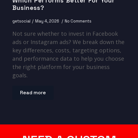
Which Performs Better For Your
Business?
getsocial
May 4, 2026
No Comments
Not sure whether to invest in Facebook
ads or Instagram ads? We break down the
key differences, costs, targeting options,
and performance data to help you choose
the right platform for your business
goals.
Read more