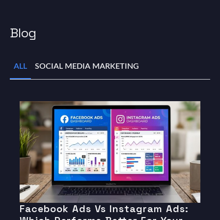
Blog
ALL
SOCIAL MEDIA MARKETING
Facebook Ads Vs Instagram Ads: