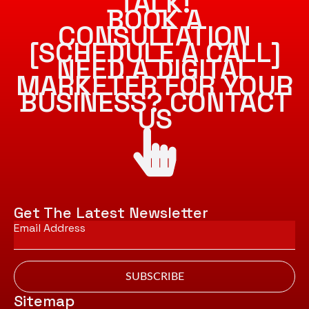
TALK!
BOOK A
CONSULTATION
[SCHEDULE A CALL]
NEED A DIGITAL
MARKETER FOR YOUR
BUSINESS? CONTACT
US
Get The Latest Newsletter
Email
*
SUBSCRIBE
Sitemap