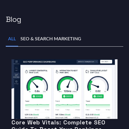
Blog
ALL
SEO & SEARCH MARKETING
Core Web Vitals: Complete SEO