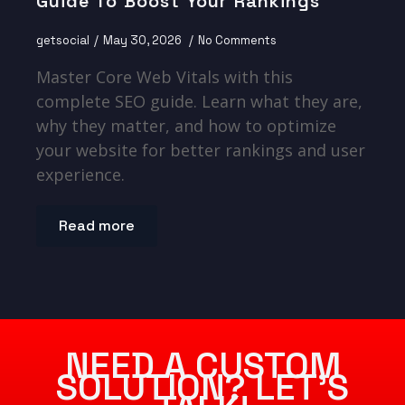
Guide To Boost Your Rankings
getsocial
May 30, 2026
No Comments
Master Core Web Vitals with this
complete SEO guide. Learn what they are,
why they matter, and how to optimize
your website for better rankings and user
experience.
Read more
NEED A CUSTOM
SOLUTION? LET’S