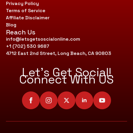
Privacy Policy
Terms of Service
Affiliate Disclaimer
Blog
Reach Us
info@letsgetsoscialonline.com
+1 (702) 530 9687
4712 East 2nd Street, Long Beach, CA 90803
Let’s Get Social!
Connect With US