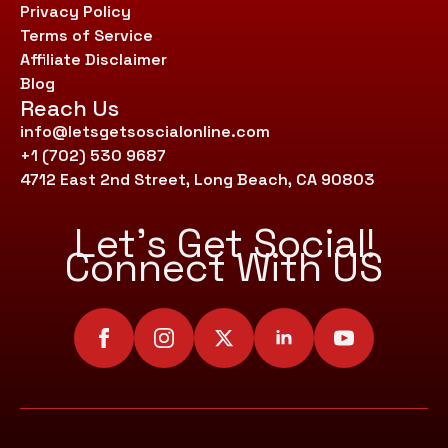
Privacy Policy
Terms of Service
Affiliate Disclaimer
Blog
Reach Us
info@letsgetsoscialonline.com
+1 (702) 530 9687
4712 East 2nd Street, Long Beach, CA 90803
Let’s Get Social!
Connect With US