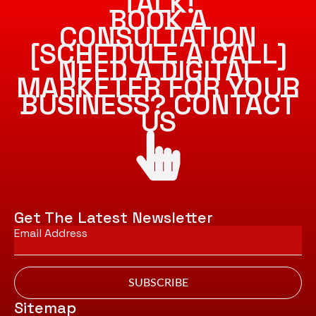
TALK!
BOOK A
CONSULTATION
[SCHEDULE A CALL]
NEED A DIGITAL
MARKETER FOR YOUR
BUSINESS? CONTACT
US
Get The Latest Newsletter
Email
*
SUBSCRIBE
Sitemap