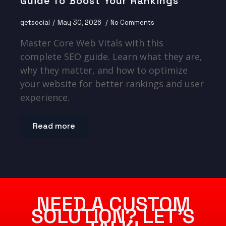
Guide To Boost Your Rankings
getsocial
May 30, 2026
No Comments
Master Core Web Vitals with this
complete SEO guide. Learn what they are,
why they matter, and how to optimize
your website for better rankings and user
experience.
Read more
NEED A CUSTOM
SOLUTION? LET’S