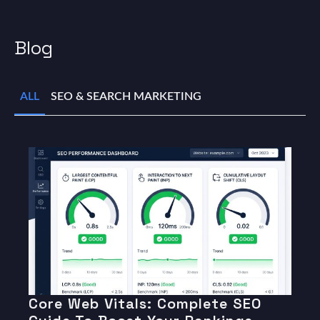
Blog
ALL
SEO & SEARCH MARKETING
Core Web Vitals: Complete SEO