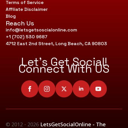
Terms of Service
Affiliate Disclaimer
Blog
Reach Us
info@letsgetsoscialonline.com
+1 (702) 530 9687
4712 East 2nd Street, Long Beach, CA 90803
Let’s Get Social!
Connect With US
© 2012 - 2026
LetsGetSocialOnline - The