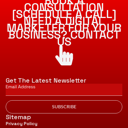
BOOK A
CONSULTATION
[SCHEDULE A CALL]
NEED A DIGITAL
MARKETER FOR YOUR
BUSINESS? CONTACT
US
Get The Latest Newsletter
Email
*
SUBSCRIBE
Sitemap
Privacy Policy