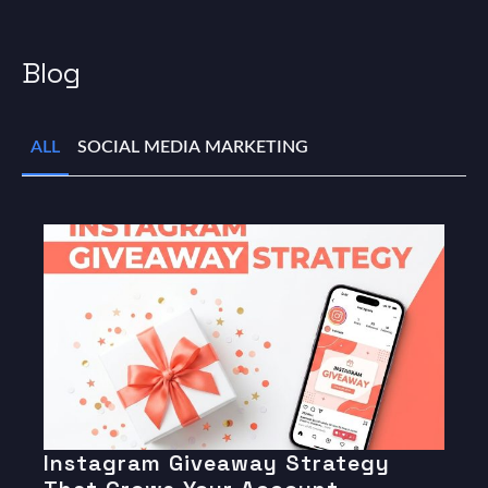
Blog
ALL
SOCIAL MEDIA MARKETING
Instagram Giveaway Strategy