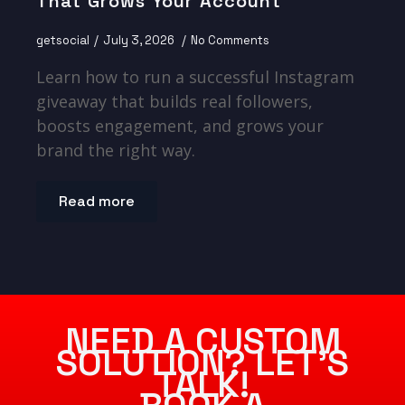
That Grows Your Account
getsocial
July 3, 2026
No Comments
Learn how to run a successful Instagram
giveaway that builds real followers,
boosts engagement, and grows your
brand the right way.
Read more
NEED A CUSTOM
SOLUTION? LET’S
TALK!