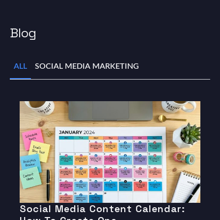
Blog
ALL
SOCIAL MEDIA MARKETING
Social Media Content Calendar: