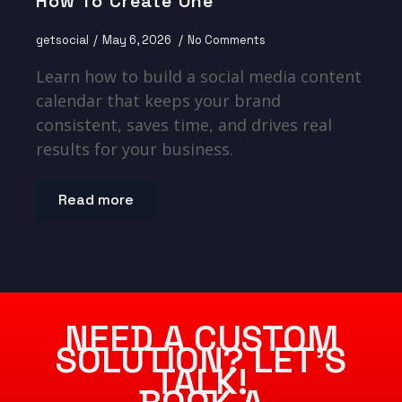
How To Create One
getsocial
May 6, 2026
No Comments
Learn how to build a social media content
calendar that keeps your brand
consistent, saves time, and drives real
results for your business.
Read more
NEED A CUSTOM
SOLUTION? LET’S
TALK!