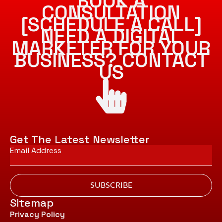
BOOK A
CONSULTATION
[SCHEDULE A CALL]
NEED A DIGITAL
MARKETER FOR YOUR
BUSINESS? CONTACT
US
Get The Latest Newsletter
Email
*
SUBSCRIBE
Sitemap
Privacy Policy