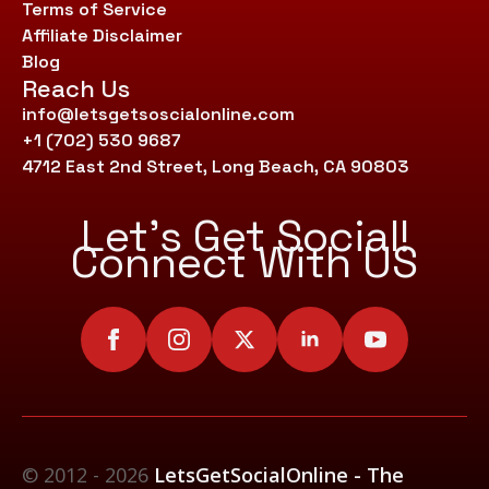
Terms of Service
Affiliate Disclaimer
Blog
Reach Us
info@letsgetsoscialonline.com
+1 (702) 530 9687
4712 East 2nd Street, Long Beach, CA 90803
Let’s Get Social!
Connect With US
© 2012 - 2026
LetsGetSocialOnline - The