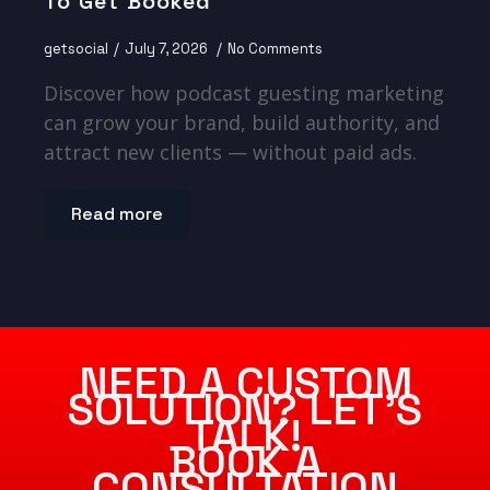
To Get Booked
getsocial
July 7, 2026
No Comments
Discover how podcast guesting marketing
can grow your brand, build authority, and
attract new clients — without paid ads.
Read more
NEED A CUSTOM
SOLUTION? LET’S
TALK!
BOOK A
CONSULTATION