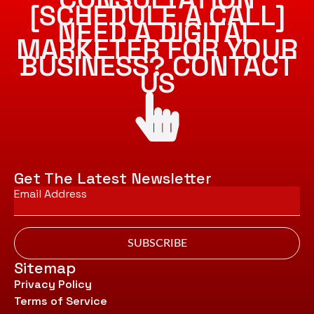
[SCHEDULE A CALL]
NEED A DIGITAL
MARKETER FOR YOUR
BUSINESS? CONTACT
US
Get The Latest Newsletter
Email
*
SUBSCRIBE
Sitemap
Privacy Policy
Terms of Service