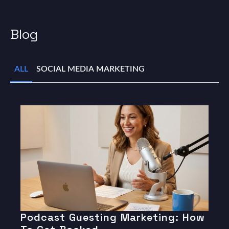
Blog
ALL
SOCIAL MEDIA MARKETING
Podcast Guesting Marketing: How