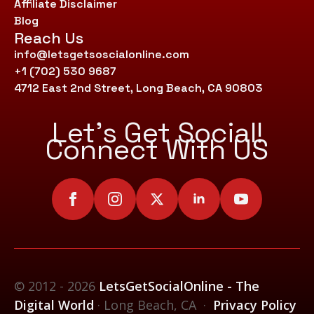
Affiliate Disclaimer
Blog
Reach Us
info@letsgetsoscialonline.com
+1 (702) 530 9687
4712 East 2nd Street, Long Beach, CA 90803
Let’s Get Social!
Connect With US
© 2012 - 2026
LetsGetSocialOnline - The
Digital World
· Long Beach, CA ·
Privacy Policy