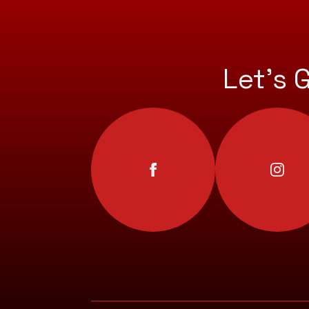
Let’s 