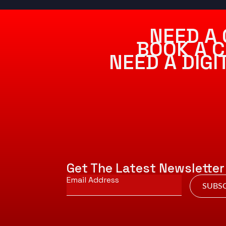
NEED A 
BOOK A C
NEED A DIG
Get The Latest Newsletter
Email
*
SUBSC