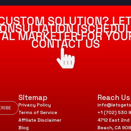
CUSTOM SOLUTION? LET
ONSULTATION [SCHEDUL
ITAL MARKETER FOR YOU
CONTACT US
Sitemap
Reach Us
Privacy Policy
info@letsgets
RIBE
Terms of Service
+1 (702) 530 
Affiliate Disclaimer
4712 East 2nd
Blog
Beach, CA 90