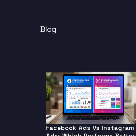
Blog
Facebook Ads Vs Instagram
Ads: Which Performs Better