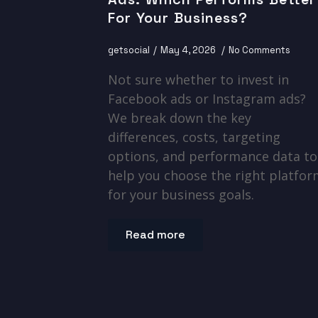
For Your Business?
getsocial
May 4, 2026
No Comments
Not sure whether to invest in
Facebook ads or Instagram ads?
We break down the key
differences, costs, targeting
options, and performance data to
help you choose the right platfo
for your business goals.
Read more