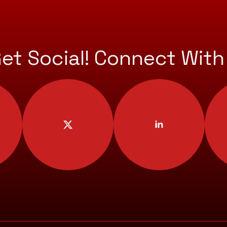
Get Social! Connect With