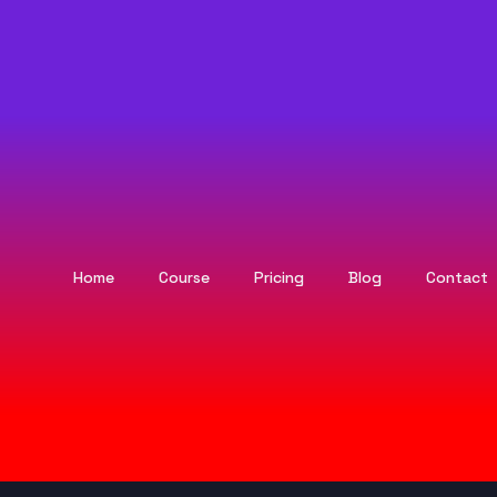
Home
Course
Pricing
Blog
Contact