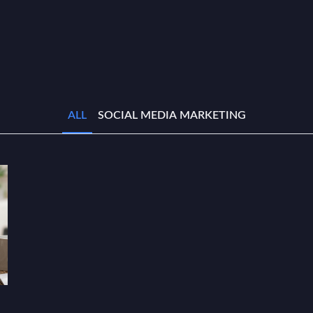
ALL
SOCIAL MEDIA MARKETING