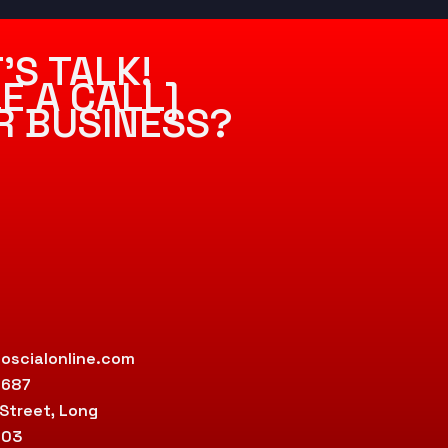
’S TALK!
E A CALL]
R BUSINESS?
oscialonline.com
9687
 Street, Long
803