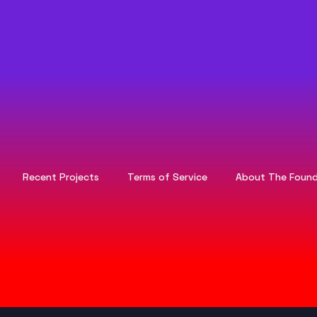
Recent Projects
Terms of Service
About The Found