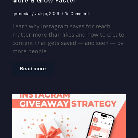
More & Grow Faster
getsocial
July 5, 2026
No Comments
Learn why Instagram saves for reach
matter more than likes and how to create
content that gets saved — and seen — by
more people.
Read more