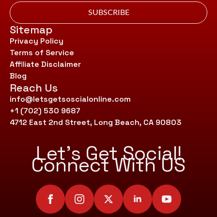
SUBSCRIBE
Sitemap
Privacy Policy
Terms of Service
Affiliate Disclaimer
Blog
Reach Us
info@letsgetsoscialonline.com
+1 (702) 530 9687
4712 East 2nd Street, Long Beach, CA 90803
Let’s Get Social!
Connect With US