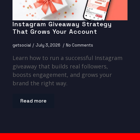
Instagram Giveaway Strategy
That Grows Your Account
getsocial
July 3, 2026
No Comments
Learn how to run a successful Instagram
giveaway that builds real followers,
boosts engagement, and grows your
brand the right way.
Read more