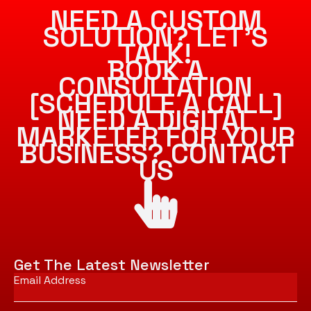
NEED A CUSTOM
SOLUTION? LET’S
TALK!
BOOK A
CONSULTATION
[SCHEDULE A CALL]
NEED A DIGITAL
MARKETER FOR YOUR
BUSINESS? CONTACT
US
Get The Latest Newsletter
Email
*