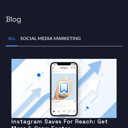
Blog
ALL
SOCIAL MEDIA MARKETING
Instagram Saves For Reach: Get