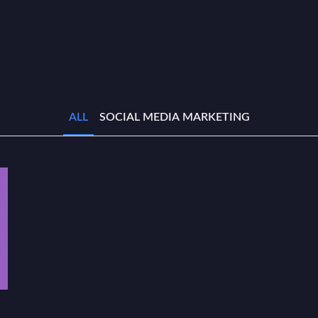
ALL
SOCIAL MEDIA MARKETING