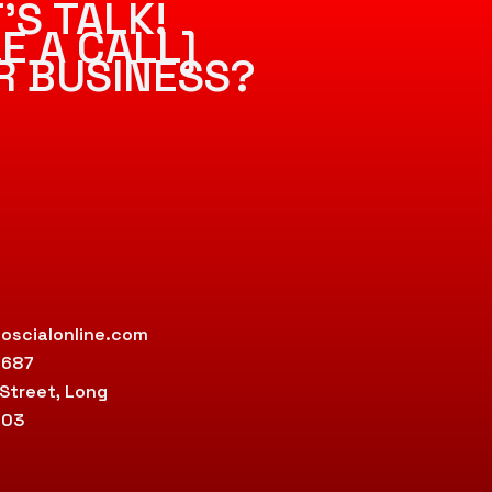
’S TALK!
E A CALL]
R BUSINESS?
oscialonline.com
9687
 Street, Long
803