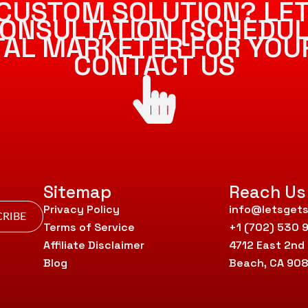
CUSTOM SOLUTION? LET
ONSULTATION [SCHEDUL
ITAL MARKETER FOR YOU
CONTACT US
Sitemap
Reach Us
Privacy Policy
info@letsgets
RIBE
Terms of Service
+1 (702) 530 
Affiliate Disclaimer
4712 East 2nd
Blog
Beach, CA 90