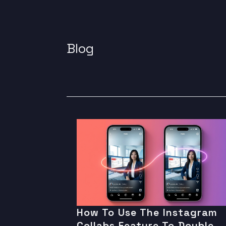
Blog
How To Use The Instagram
Collabs Feature To Double