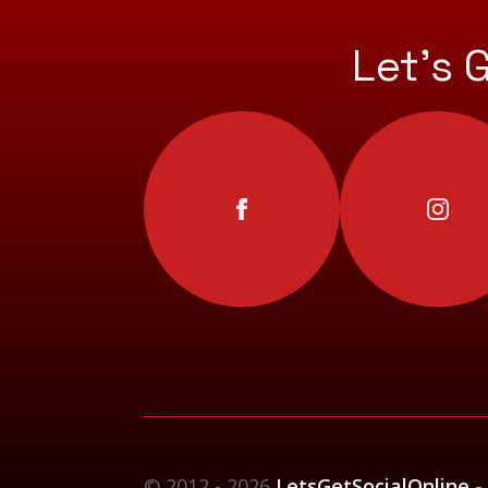
Let’s 
© 2012 - 2026
LetsGetSocialOnline -