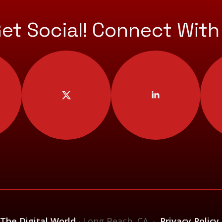
Get Social! Connect With
 The Digital World
· Long Beach, CA ·
Privacy Policy