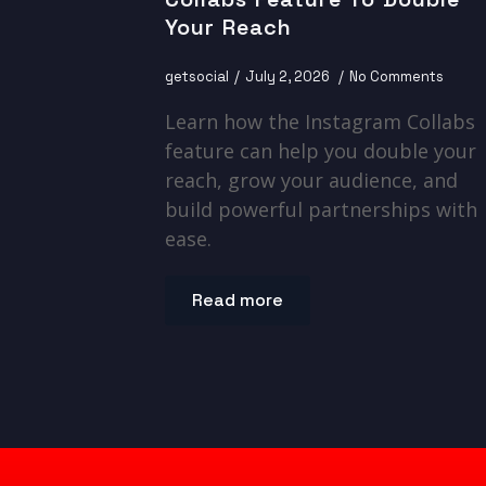
Your Reach
getsocial
July 2, 2026
No Comments
Learn how the Instagram Collabs
feature can help you double your
reach, grow your audience, and
build powerful partnerships with
ease.
Read more