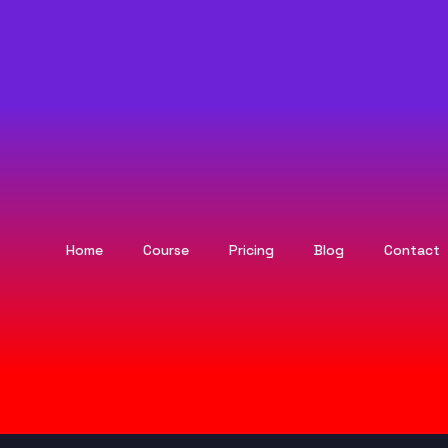
Home
Course
Pricing
Blog
Contact