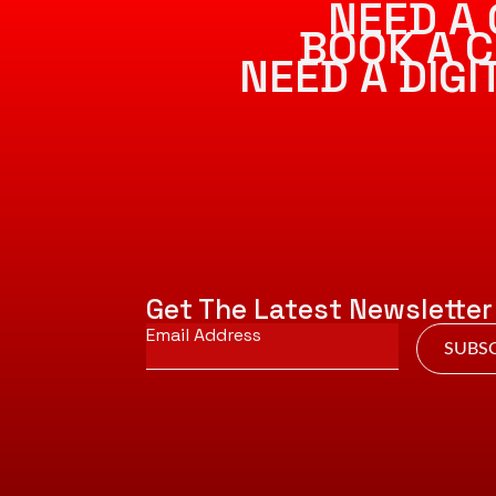
NEED A 
BOOK A C
NEED A DIG
Get The Latest Newsletter
Email
*
SUBSC