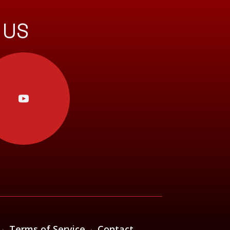
 US
·
Terms of Service
·
Contact