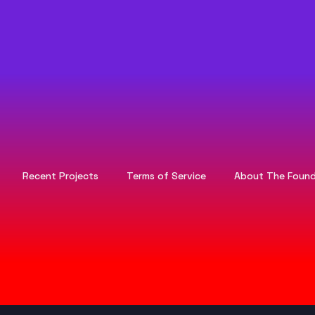
Recent Projects
Terms of Service
About The Found