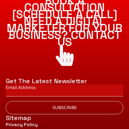
BOOK A
CONSULTATION
[SCHEDULE A CALL]
NEED A DIGITAL
MARKETER FOR YOUR
BUSINESS? CONTACT
US
Get The Latest Newsletter
Email
*
SUBSCRIBE
Sitemap
Privacy Policy