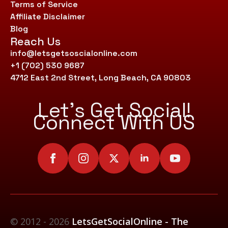
Terms of Service
Affiliate Disclaimer
Blog
Reach Us
info@letsgetsoscialonline.com
+1 (702) 530 9687
4712 East 2nd Street, Long Beach, CA 90803
Let’s Get Social!
Connect With US
© 2012 - 2026
LetsGetSocialOnline - The