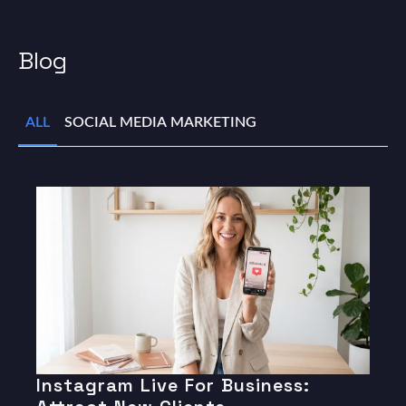
Blog
ALL
SOCIAL MEDIA MARKETING
Instagram Live For Business: