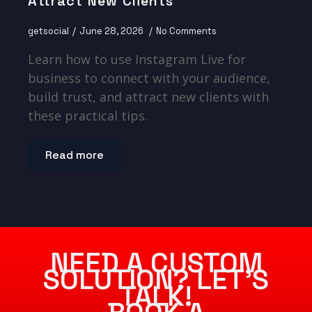
Attract New Clients
getsocial
June 28, 2026
No Comments
Learn how to use Instagram Live for
business to connect with your audience,
build trust, and attract new clients with
these practical tips.
Read more
NEED A CUSTOM
SOLUTION? LET’S
TALK!