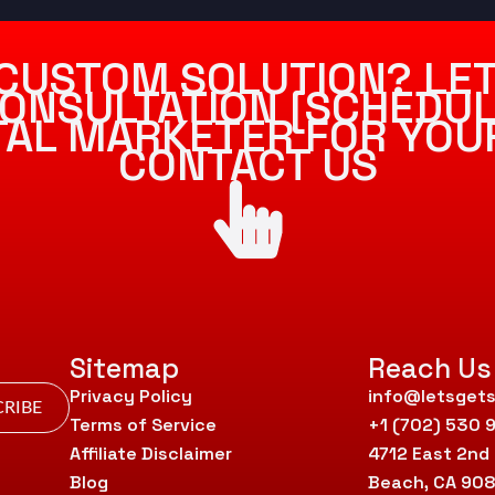
CUSTOM SOLUTION? LET
ONSULTATION [SCHEDUL
ITAL MARKETER FOR YOU
CONTACT US
Sitemap
Reach Us
Privacy Policy
info@letsgets
RIBE
Terms of Service
+1 (702) 530 
Affiliate Disclaimer
4712 East 2nd
Blog
Beach, CA 90