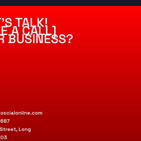
’S TALK!
E A CALL]
R BUSINESS?
oscialonline.com
9687
 Street, Long
803