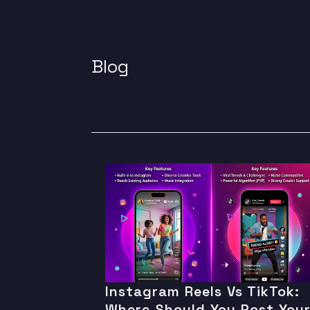
Blog
Instagram Reels Vs TikTok:
Where Should You Post You