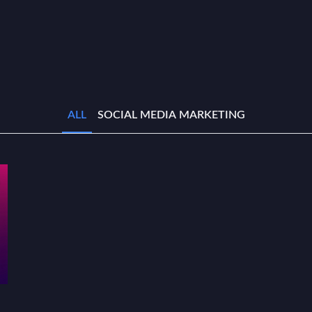
ALL
SOCIAL MEDIA MARKETING
r