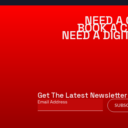
NEED A 
BOOK A C
NEED A DIG
Get The Latest Newsletter
Email
*
SUBSC