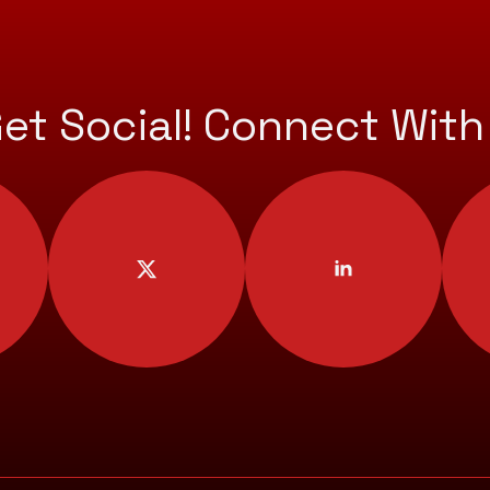
Get Social! Connect With