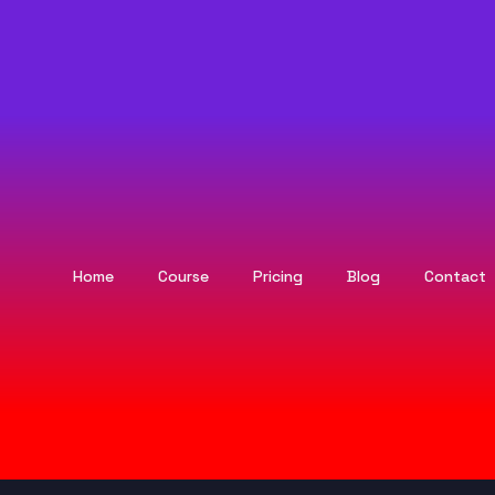
Home
Course
Pricing
Blog
Contact