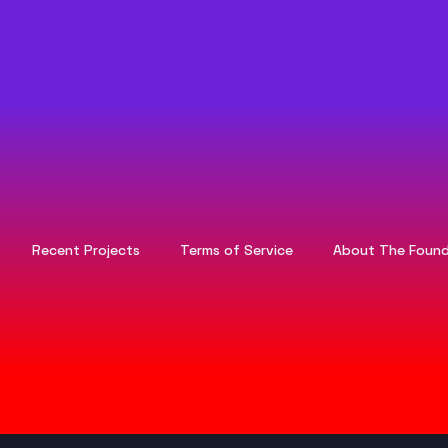
Recent Projects
Terms of Service
About The Found