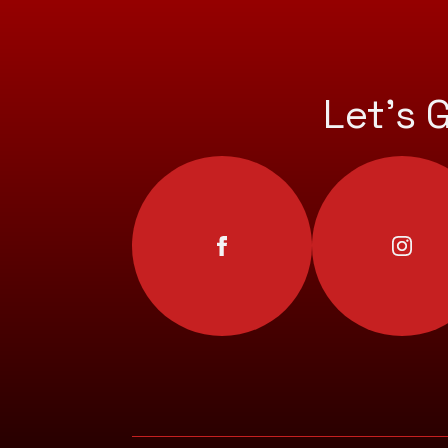
Let’s 