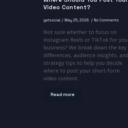
Video Content?
getsocial
May 25, 2026
No Comments
Not sure whether to focus on
Instagram Reels or TikTok for you
business? We break down the key
differences, audience insights, an
strategy tips to help you decide
where to post your short-form
video content.
Read more