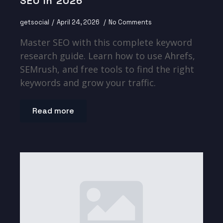
SEO In 2026
getsocial
April 24, 2026
No Comments
Master SEO with this complete keyword
research guide. Learn how to use Ahrefs,
SEMrush, and free tools to find the right
keywords and grow your traffic.
Read more