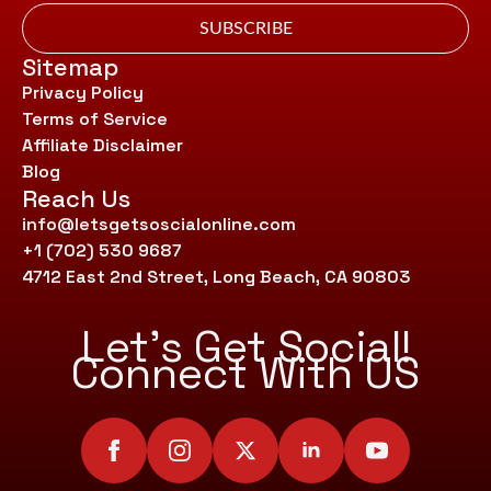
SUBSCRIBE
Sitemap
Privacy Policy
Terms of Service
Affiliate Disclaimer
Blog
Reach Us
info@letsgetsoscialonline.com
+1 (702) 530 9687
4712 East 2nd Street, Long Beach, CA 90803
Let’s Get Social!
Connect With US