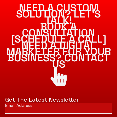
NEED A CUSTOM
SOLUTION? LET’S
TALK!
BOOK A
CONSULTATION
[SCHEDULE A CALL]
NEED A DIGITAL
MARKETER FOR YOUR
BUSINESS? CONTACT
US
Get The Latest Newsletter
Email
*