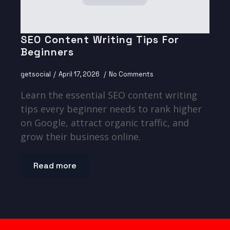
SEO Content Writing Tips For
Beginners
getsocial
April 17, 2026
No Comments
Learn the essential SEO content writing
tips every beginner needs to rank higher
on Google, attract organic traffic, and
grow their business online.
Read more