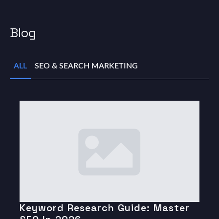
Blog
ALL
SEO & SEARCH MARKETING
Keyword Research Guide: Master