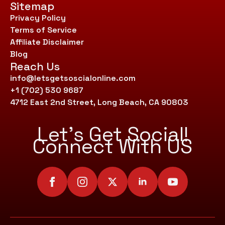
Sitemap
Privacy Policy
Terms of Service
Affiliate Disclaimer
Blog
Reach Us
info@letsgetsoscialonline.com
+1 (702) 530 9687
4712 East 2nd Street, Long Beach, CA 90803
Let’s Get Social!
Connect With US