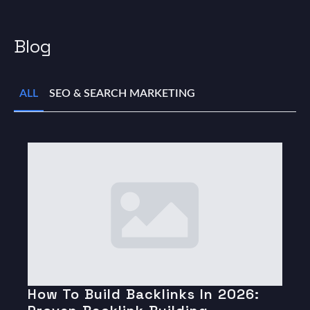
Blog
ALL
SEO & SEARCH MARKETING
How To Build Backlinks In 2026: