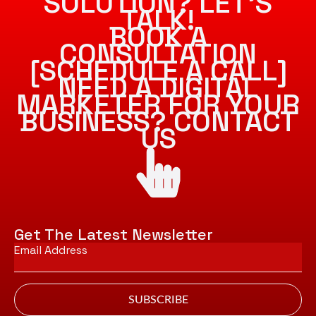
SOLUTION? LET’S
TALK!
BOOK A
CONSULTATION
[SCHEDULE A CALL]
NEED A DIGITAL
MARKETER FOR YOUR
BUSINESS? CONTACT
US
Get The Latest Newsletter
Email
*
SUBSCRIBE