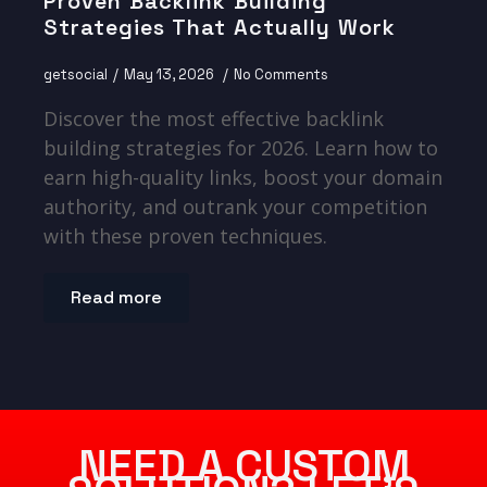
Proven Backlink Building
Strategies That Actually Work
getsocial
May 13, 2026
No Comments
Discover the most effective backlink
building strategies for 2026. Learn how to
earn high-quality links, boost your domain
authority, and outrank your competition
with these proven techniques.
Read more
NEED A CUSTOM