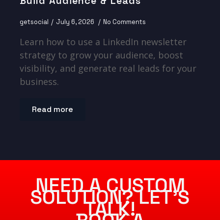
Build Audience & Leads
getsocial
July 6, 2026
No Comments
Learn how to use a LinkedIn newsletter
strategy to grow your audience, boost
visibility, and generate real leads for your
business.
Read more
NEED A CUSTOM
SOLUTION? LET’S
TALK!