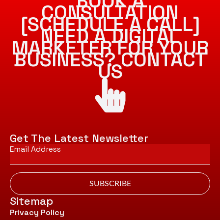
BOOK A
CONSULTATION
[SCHEDULE A CALL]
NEED A DIGITAL
MARKETER FOR YOUR
BUSINESS? CONTACT
US
Get The Latest Newsletter
Email
*
SUBSCRIBE
Sitemap
Privacy Policy