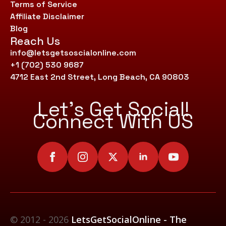
Terms of Service
Affiliate Disclaimer
Blog
Reach Us
info@letsgetsoscialonline.com
+1 (702) 530 9687
4712 East 2nd Street, Long Beach, CA 90803
Let’s Get Social!
Connect With US
© 2012 - 2026
LetsGetSocialOnline - The