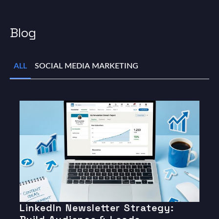
Blog
ALL
SOCIAL MEDIA MARKETING
LinkedIn Newsletter Strategy: