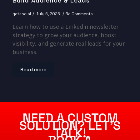
Build Audience & Leads
getsocial
July 6, 2026
No Comments
Learn how to use a LinkedIn newsletter
strategy to grow your audience, boost
visibility, and generate real leads for your
business.
Read more
NEED A CUSTOM
SOLUTION? LET’S
TALK!