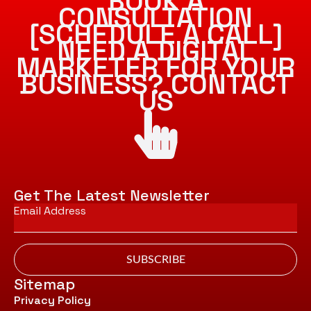
BOOK A
CONSULTATION
[SCHEDULE A CALL]
NEED A DIGITAL
MARKETER FOR YOUR
BUSINESS? CONTACT
US
Get The Latest Newsletter
Email
*
SUBSCRIBE
Sitemap
Privacy Policy