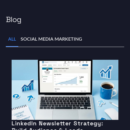
Blog
ALL
SOCIAL MEDIA MARKETING
LinkedIn Newsletter Strategy: