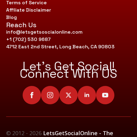
Terms of Service
Affiliate Disclaimer
Blog
Reach Us
info@letsgetsoscialonline.com
+1 (702) 530 9687
4712 East 2nd Street, Long Beach, CA 90803
Let’s Get Social!
Connect With US
© 2012 - 2026
LetsGetSocialOnline - The