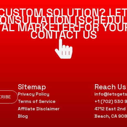
CUSTOM SOLUTION? LET
ONSULTATION [SCHEDUL
ITAL MARKETER FOR YOU
CONTACT US
Sitemap
Reach Us
Privacy Policy
info@letsgets
RIBE
Terms of Service
+1 (702) 530 
Affiliate Disclaimer
4712 East 2nd
Blog
Beach, CA 90