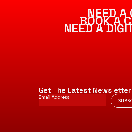
NEED A 
BOOK A C
NEED A DIG
Get The Latest Newsletter
Email
*
SUBSC