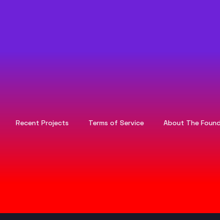
Recent Projects
Terms of Service
About The Found