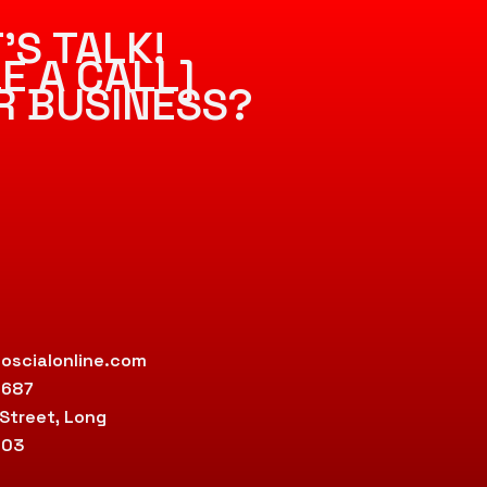
’S TALK!
E A CALL]
R BUSINESS?
oscialonline.com
9687
 Street, Long
803