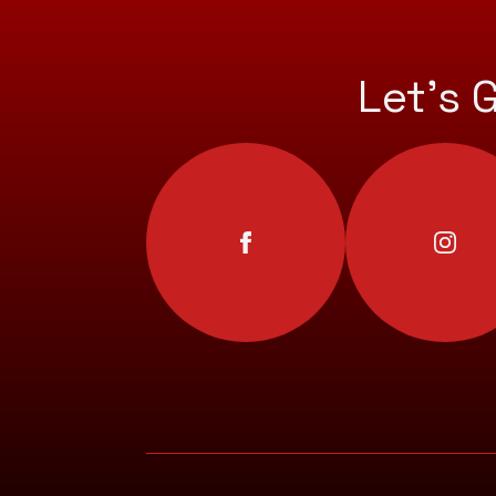
Let’s 