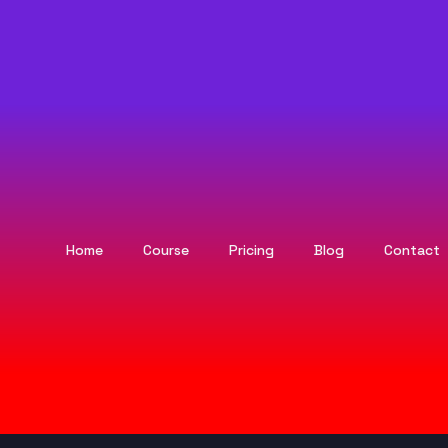
Home
Course
Pricing
Blog
Contact