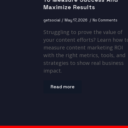
Maximize Results
getsocial
May 17, 2026
No Comments
Struggling to prove the value of
your content efforts? Learn how t
measure content marketing ROI
with the right metrics, tools, and
strategies to show real business
impact.
Read more