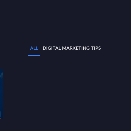
ALL
DIGITAL MARKETING TIPS
w