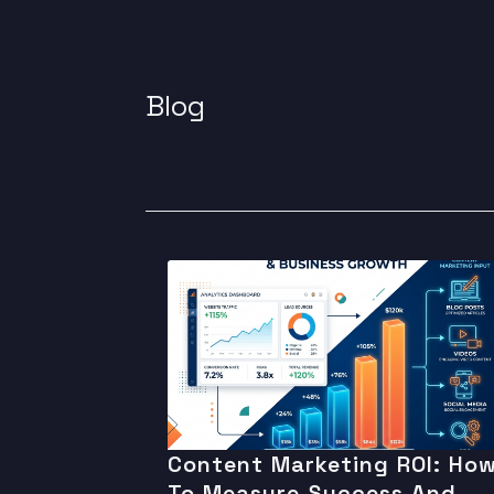
Blog
Content Marketing ROI: Ho
To Measure Success And