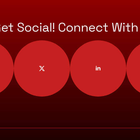
Get Social! Connect With