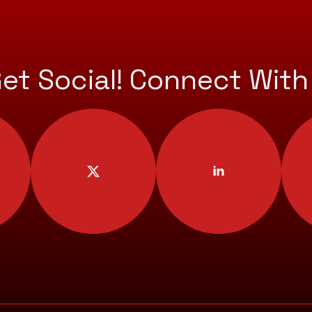
Get Social! Connect With