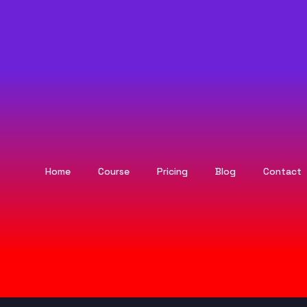
Home
Course
Pricing
Blog
Contact