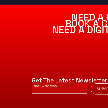
NEED A 
BOOK A C
NEED A DIG
Get The Latest Newsletter
Email
*
SUBSC