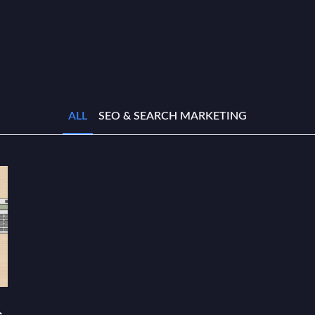
ALL
SEO & SEARCH MARKETING
s