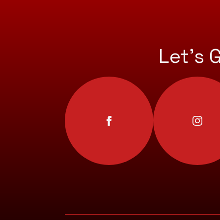
Let’s 