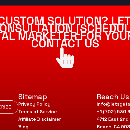
CUSTOM SOLUTION? LET
ONSULTATION [SCHEDUL
ITAL MARKETER FOR YOU
CONTACT US
Sitemap
Reach Us
Privacy Policy
info@letsgets
RIBE
Terms of Service
+1 (702) 530 
Affiliate Disclaimer
4712 East 2nd
Blog
Beach, CA 90