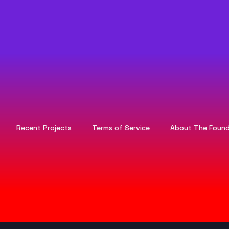
Recent Projects
Terms of Service
About The Found