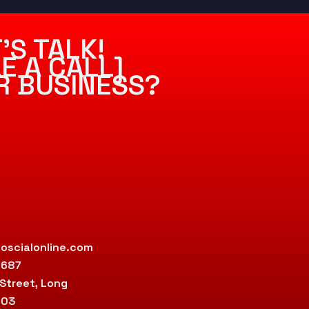
’S TALK!
E A CALL]
R BUSINESS?
oscialonline.com
9687
 Street, Long
803