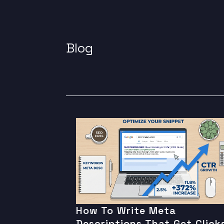
Blog
How To Write Meta
Descriptions That Get Click