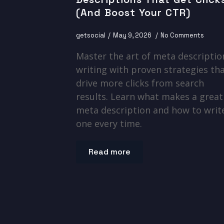
(And Boost Your CTR)
getsocial
May 9, 2026
No Comments
Master the art of meta descriptio
writing with proven strategies th
drive more clicks from search
results. Learn what makes a great
meta description and how to writ
one every time.
Read more