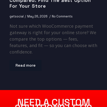
Compared: Find The Best Option
For Your Store
getsocial
May 26, 2026
No Comments
Not sure which WooCommerce payment
gateway is right for your online store? We
compare the top options — fees,
features, and fit — so you can choose with
confidence.
Read more
NEED A CUSTOM