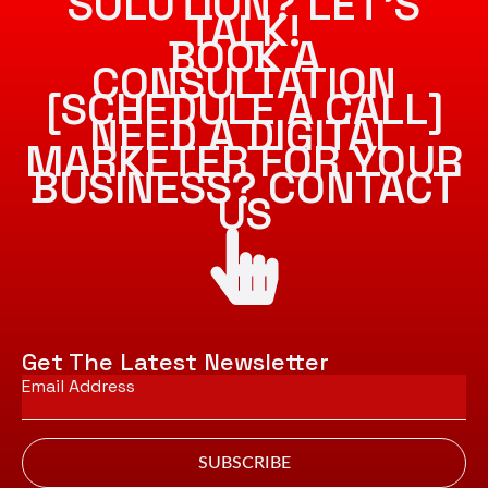
SOLUTION? LET’S
TALK!
BOOK A
CONSULTATION
[SCHEDULE A CALL]
NEED A DIGITAL
MARKETER FOR YOUR
BUSINESS? CONTACT
US
Get The Latest Newsletter
Email
*
SUBSCRIBE