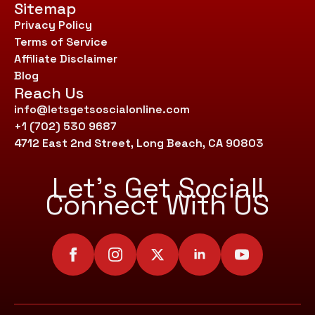
Sitemap
Privacy Policy
Terms of Service
Affiliate Disclaimer
Blog
Reach Us
info@letsgetsoscialonline.com
+1 (702) 530 9687
4712 East 2nd Street, Long Beach, CA 90803
Let’s Get Social!
Connect With US