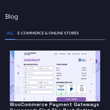
Blog
ALL
E-COMMERCE & ONLINE STORES
WooCommerce Payment Gateways