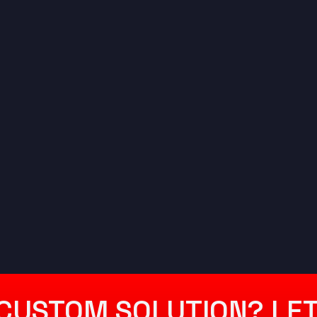
CUSTOM SOLUTION? LET