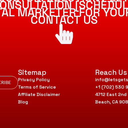
ONSULTATION [SCHEDUL
ITAL MARKETER FOR YOU
CONTACT US
Sitemap
Reach Us
Privacy Policy
info@letsgets
RIBE
Terms of Service
+1 (702) 530 
Affiliate Disclaimer
4712 East 2nd
Blog
Beach, CA 90