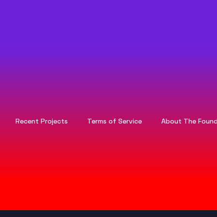
Recent Projects
Terms of Service
About The Found