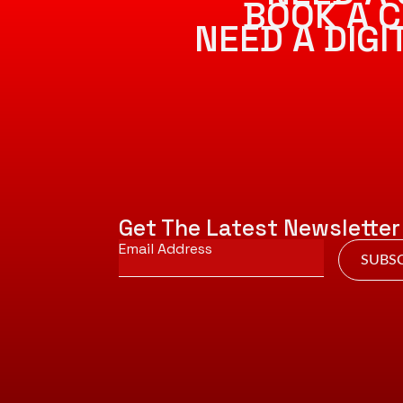
BOOK A C
NEED A DIG
Get The Latest Newsletter
Email
*
SUBSC