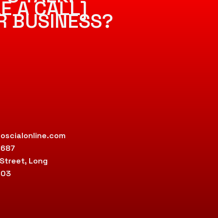
E A CALL]
R BUSINESS?
oscialonline.com
9687
 Street, Long
803