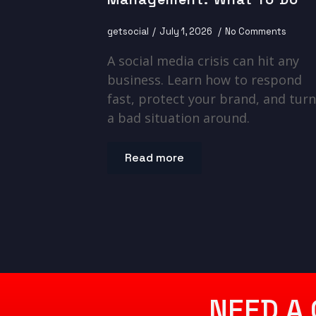
getsocial
July 1, 2026
No Comments
A social media crisis can hit any
business. Learn how to respond
fast, protect your brand, and turn
a bad situation around.
Read more
NEED A 