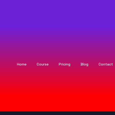
Home
Course
Pricing
Blog
Contact