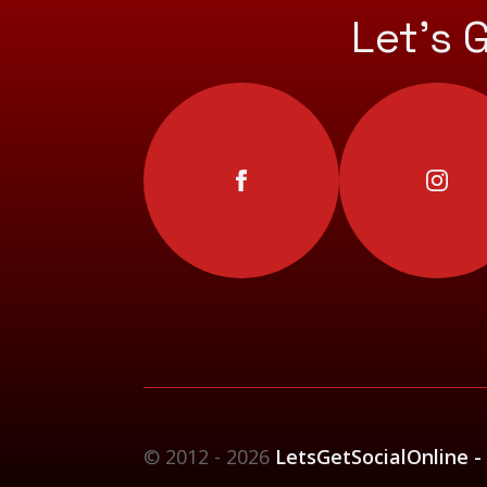
Let’s 
© 2012 - 2026
LetsGetSocialOnline -