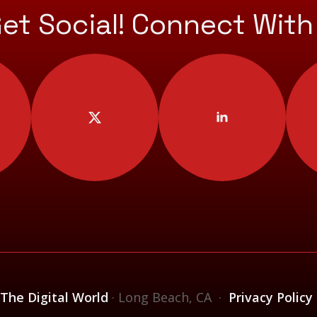
Get Social! Connect With
 The Digital World
· Long Beach, CA ·
Privacy Policy