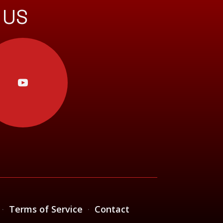
 US
·
Terms of Service
·
Contact