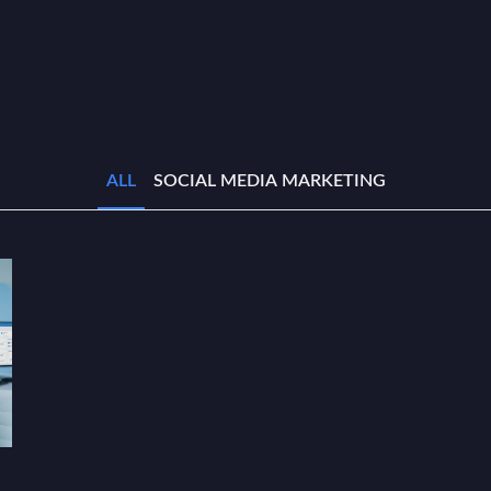
ALL
SOCIAL MEDIA MARKETING