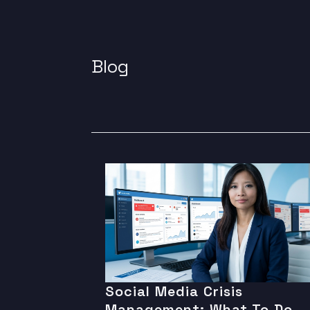
Blog
Social Media Crisis
Management: What To Do