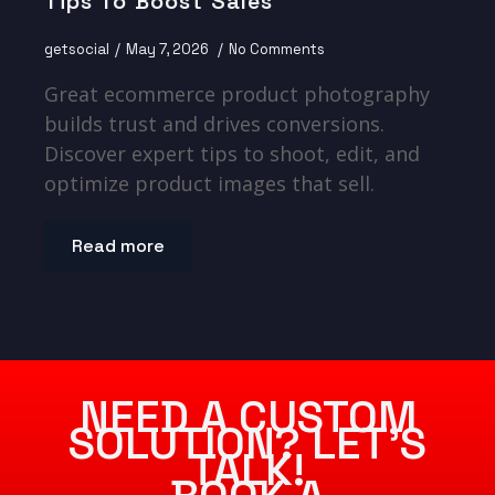
Tips To Boost Sales
getsocial
May 7, 2026
No Comments
Great ecommerce product photography
builds trust and drives conversions.
Discover expert tips to shoot, edit, and
optimize product images that sell.
Read more
NEED A CUSTOM
SOLUTION? LET’S
TALK!