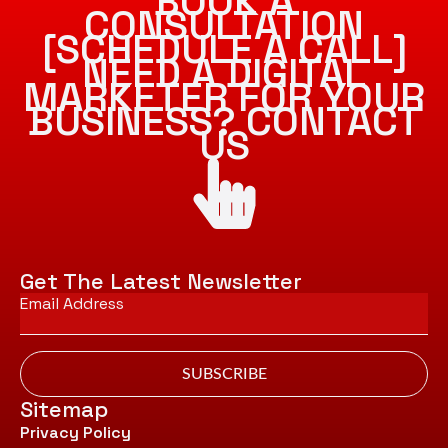
BOOK A
CONSULTATION
[SCHEDULE A CALL]
NEED A DIGITAL
MARKETER FOR YOUR
BUSINESS? CONTACT
US
Get The Latest Newsletter
Email
*
SUBSCRIBE
Sitemap
Privacy Policy