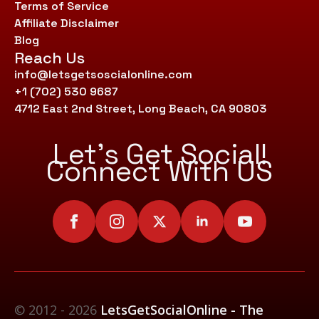
Terms of Service
Affiliate Disclaimer
Blog
Reach Us
info@letsgetsoscialonline.com
+1 (702) 530 9687
4712 East 2nd Street, Long Beach, CA 90803
Let’s Get Social!
Connect With US
© 2012 - 2026
LetsGetSocialOnline - The