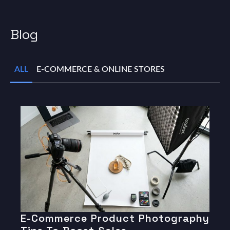
Blog
ALL
E-COMMERCE & ONLINE STORES
E-Commerce Product Photography