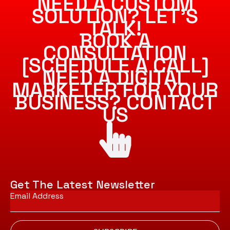
NEED A CUSTOM
SOLUTION? LET’S
TALK!
BOOK A
CONSULTATION
[SCHEDULE A CALL]
NEED A DIGITAL
MARKETER FOR YOUR
BUSINESS? CONTACT
US
Get The Latest Newsletter
Email
*