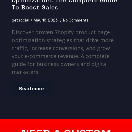
Optimization: The Complete Guide
To Boost Sales
getsocial
May 16, 2026
No Comments
Discover proven Shopify product page
optimization strategies that drive more
traffic, increase conversions, and grow
your e-commerce revenue. A complete
guide for business owners and digital
marketers.
Read more