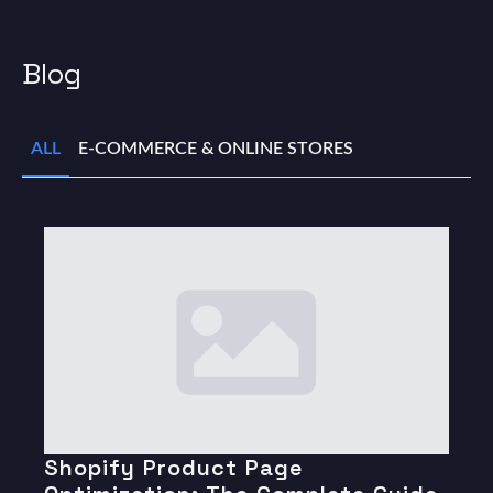
Blog
ALL
E-COMMERCE & ONLINE STORES
Shopify Product Page