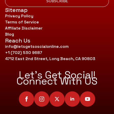
SUBSCRIBE
Sitemap
Privacy Policy
Terms of Service
Affiliate Disclaimer
Blog
Reach Us
info@letsgetsoscialonline.com
+1 (702) 530 9687
4712 East 2nd Street, Long Beach, CA 90803
Let’s Get Social!
Connect With US