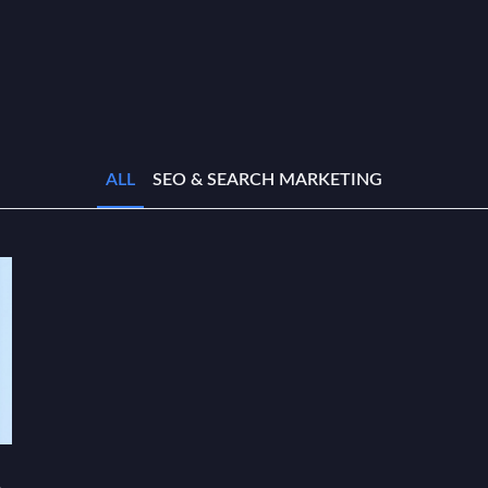
ALL
SEO & SEARCH MARKETING
e