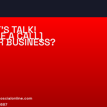
’S TALK!
E A CALL]
R BUSINESS?
oscialonline.com
9687