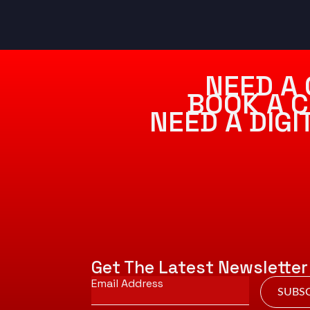
NEED A 
BOOK A C
NEED A DIG
Get The Latest Newsletter
Email
*
SUBSC