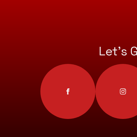
Let’s 