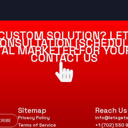
CUSTOM SOLUTION? LET
ONSULTATION [SCHEDUL
ITAL MARKETER FOR YOU
CONTACT US
Sitemap
Reach Us
Privacy Policy
info@letsgets
RIBE
Terms of Service
+1 (702) 530 