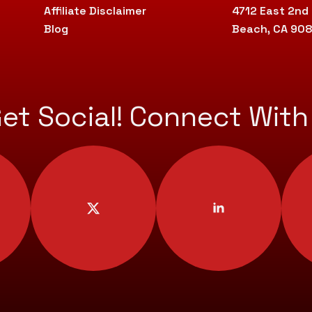
Affiliate Disclaimer
4712 East 2nd
Blog
Beach, CA 90
Get Social! Connect With