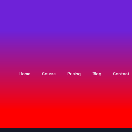
Home
Course
Pricing
Blog
Contact