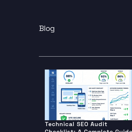
Blog
Technical SEO Audit
Checklist: A Complete Guid