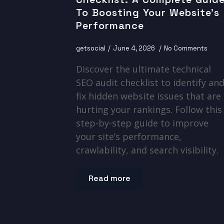
To Boosting Your Website’s
Performance
getsocial
June 4, 2026
No Comments
Discover the ultimate technical
SEO audit checklist to identify an
fix hidden website issues that are
hurting your rankings. Follow this
step-by-step guide to improve
your site’s performance,
crawlability, and search visibility.
Read more