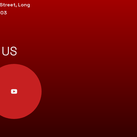
 Street, Long
803
 US