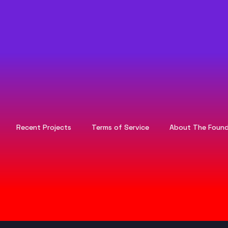
Recent Projects
Terms of Service
About The Found