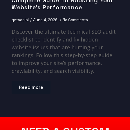
Complete Guide To Boosting Your
Website’s Performance
getsocial
June 4, 2026
No Comments
Discover the ultimate technical SEO audit
checklist to identify and fix hidden
website issues that are hurting your
rankings. Follow this step-by-step guide
to improve your site’s performance,
crawlability, and search visibility.
Read more