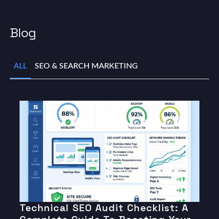
Blog
ALL
SEO & SEARCH MARKETING
Technical SEO Audit Checklist: A