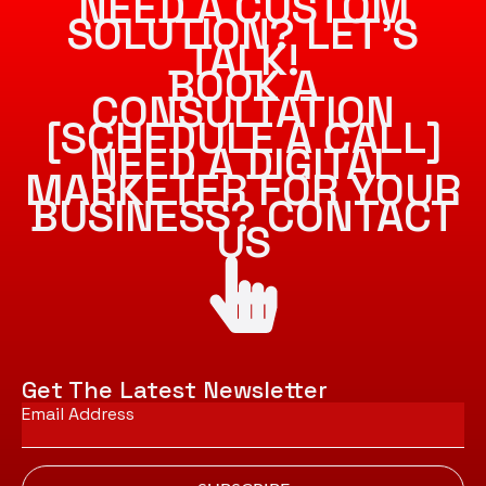
NEED A CUSTOM
SOLUTION? LET’S
TALK!
BOOK A
CONSULTATION
[SCHEDULE A CALL]
NEED A DIGITAL
MARKETER FOR YOUR
BUSINESS? CONTACT
US
Get The Latest Newsletter
Email
*