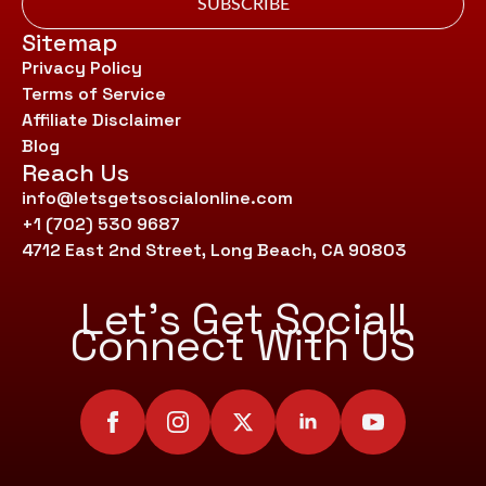
SUBSCRIBE
Sitemap
Privacy Policy
Terms of Service
Affiliate Disclaimer
Blog
Reach Us
info@letsgetsoscialonline.com
+1 (702) 530 9687
4712 East 2nd Street, Long Beach, CA 90803
Let’s Get Social!
Connect With US