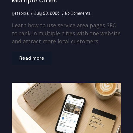
Multiple Cities
getsocial
July 20, 2026
No Comments
Learn how to use service area pages SEO
to rank in multiple cities with one website
and attract more local customers.
Read more