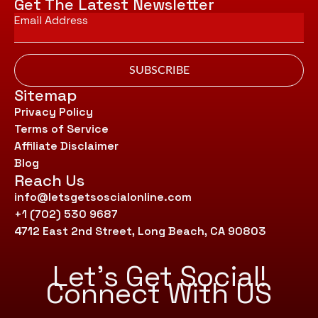
Get The Latest Newsletter
Email
*
SUBSCRIBE
Sitemap
Privacy Policy
Terms of Service
Affiliate Disclaimer
Blog
Reach Us
info@letsgetsoscialonline.com
+1 (702) 530 9687
4712 East 2nd Street, Long Beach, CA 90803
Let’s Get Social!
Connect With US