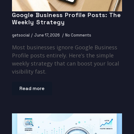
Google Business Profile Posts: The
Weekly Strategy
getsocial
June 17, 2026
No Comments
Most businesses ignore Google Business
Profile posts entirely. Here’s the simple
weekly strategy that can boost your local
visibility fast.
Read more