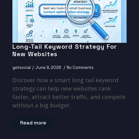
Long-Tail Keyword Strategy For
New Websites
getsocial
June 9, 2026
No Comments
Discover how a smart long tail keyword
strategy can help new websites rank
faster, attract better traffic, and compete
without a big budget.
Read more