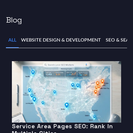
Blog
ALL
WEBSITE DESIGN & DEVELOPMENT
SEO & SEA
Service Area Pages SEO: Rank In