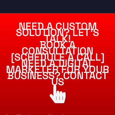
NEED A CUSTOM
SOLUTION? LET’S
TALK!
BOOK A
CONSULTATION
[SCHEDULE A CALL]
NEED A DIGITAL
MARKETER FOR YOUR
BUSINESS? CONTACT
US