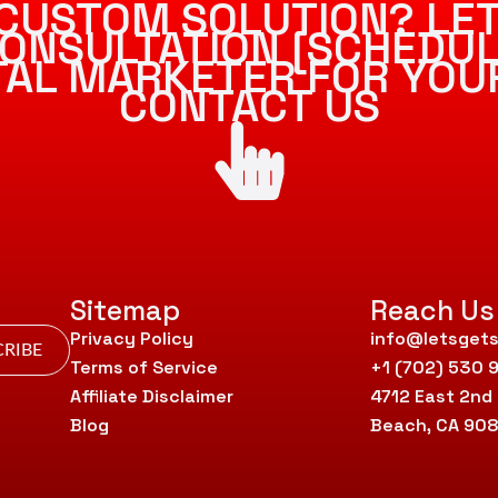
CUSTOM SOLUTION? LET
ONSULTATION [SCHEDUL
ITAL MARKETER FOR YOU
CONTACT US
Sitemap
Reach Us
Privacy Policy
info@letsgets
RIBE
Terms of Service
+1 (702) 530 
Affiliate Disclaimer
4712 East 2nd
Blog
Beach, CA 90