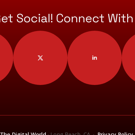
Get Social! Connect With
 The Digital World
· Long Beach, CA ·
Privacy Policy