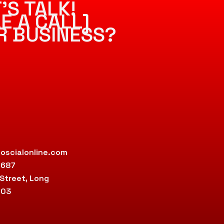
’S TALK!
E A CALL]
R BUSINESS?
oscialonline.com
9687
 Street, Long
803