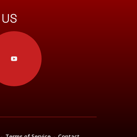
 US
·
Terms of Service
·
Contact