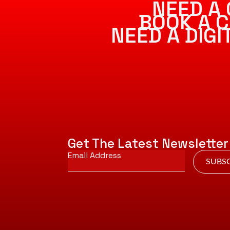
NEED A 
BOOK A C
NEED A DIG
Get The Latest Newsletter
Email
*
SUBSC