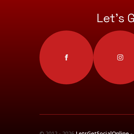
Let’s 
© 2012 - 2026
LetsGetSocialOnline -