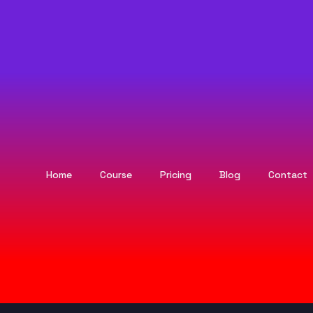
Home
Course
Pricing
Blog
Contact