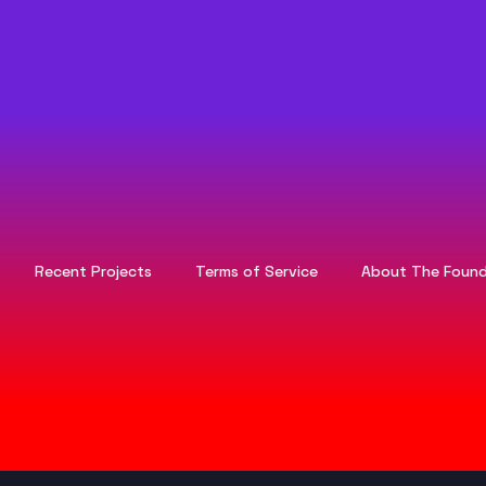
Recent Projects
Terms of Service
About The Found