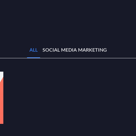
ALL
SOCIAL MEDIA MARKETING