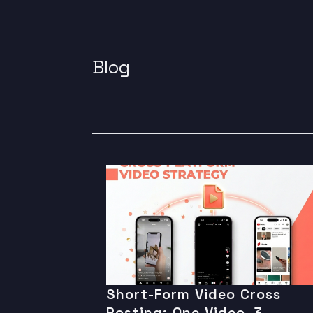
Blog
Short-Form Video Cross
Posting: One Video, 3