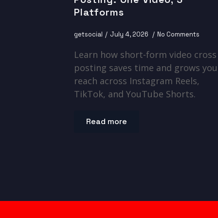
Platforms
getsocial
July 4, 2026
No Comments
Learn how short-form video cross
posting saves time and grows you
reach across Instagram Reels,
TikTok, and YouTube Shorts.
Read more