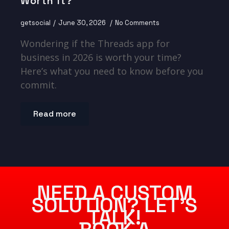
Worth It?
getsocial
June 30, 2026
No Comments
Wondering if the Threads app for
business in 2026 is worth your time?
Here’s what you need to know before you
commit.
Read more
NEED A CUSTOM
SOLUTION? LET’S
TALK!