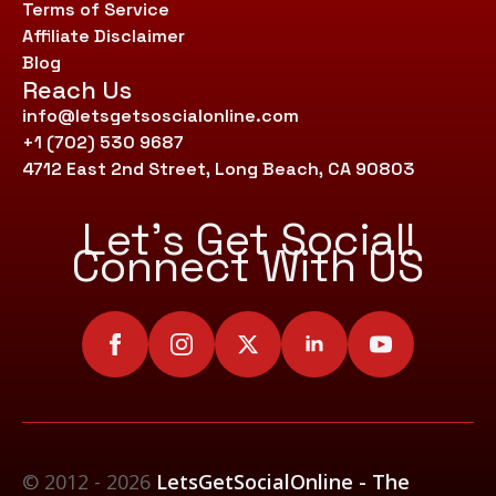
Terms of Service
Affiliate Disclaimer
Blog
Reach Us
info@letsgetsoscialonline.com
+1 (702) 530 9687
4712 East 2nd Street, Long Beach, CA 90803
Let’s Get Social!
Connect With US
© 2012 - 2026
LetsGetSocialOnline - The