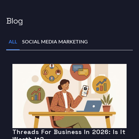
Blog
ALL
SOCIAL MEDIA MARKETING
Threads For Business In 2026: Is It