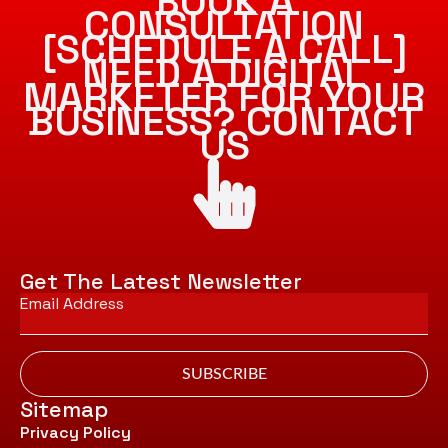
BOOK A
CONSULTATION
[SCHEDULE A CALL]
NEED A DIGITAL
MARKETER FOR YOUR
BUSINESS? CONTACT
US
Get The Latest Newsletter
Email
*
SUBSCRIBE
Sitemap
Privacy Policy