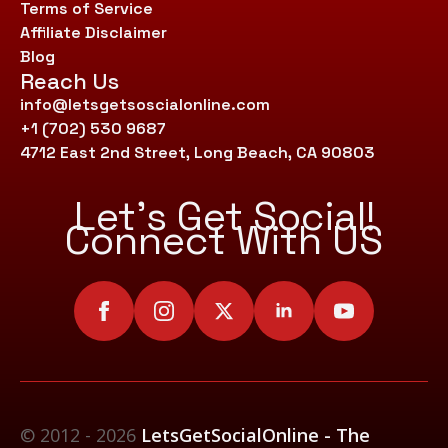
Terms of Service
Affiliate Disclaimer
Blog
Reach Us
info@letsgetsoscialonline.com
+1 (702) 530 9687
4712 East 2nd Street, Long Beach, CA 90803
Let’s Get Social!
Connect With US
© 2012 - 2026
LetsGetSocialOnline - The