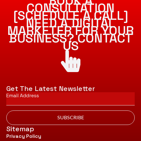
BOOK A
CONSULTATION
[SCHEDULE A CALL]
NEED A DIGITAL
MARKETER FOR YOUR
BUSINESS? CONTACT
US
Get The Latest Newsletter
Email
*
SUBSCRIBE
Sitemap
Privacy Policy