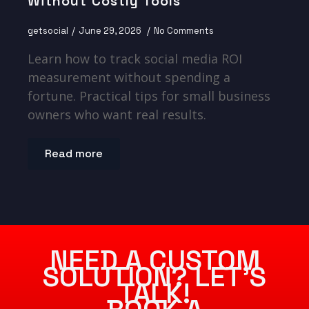
Without Costly Tools
getsocial
June 29, 2026
No Comments
Learn how to track social media ROI
measurement without spending a
fortune. Practical tips for small business
owners who want real results.
Read more
NEED A CUSTOM
SOLUTION? LET’S
TALK!