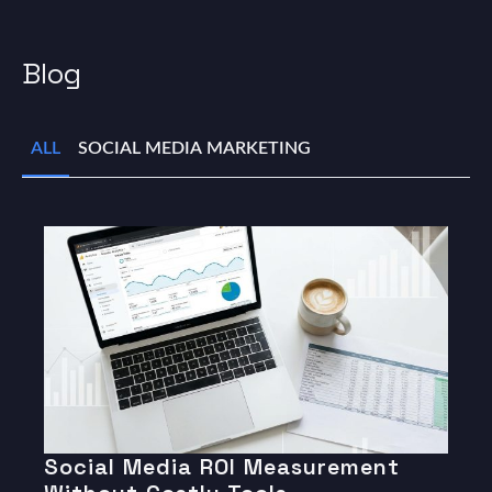
Blog
ALL
SOCIAL MEDIA MARKETING
Social Media ROI Measurement