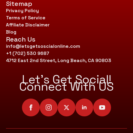
Sitemap
Privacy Policy
Terms of Service
Affiliate Disclaimer
Blog
Reach Us
info@letsgetsoscialonline.com
+1 (702) 530 9687
4712 East 2nd Street, Long Beach, CA 90803
Let’s Get Social!
Connect With US