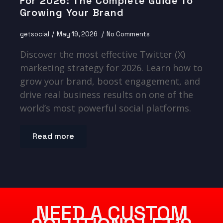
For 2026: The Complete Guide To
Growing Your Brand
getsocial
May 19, 2026
No Comments
Discover the most effective Twitter (X)
marketing strategy for 2026. Learn how to
grow your brand, boost engagement, and
drive real business results on one of the
world’s most powerful social platforms.
Read more
NEED A CUSTOM