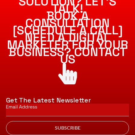
SOLUTION? LET’S
TALK!
BOOK A
CONSULTATION
[SCHEDULE A CALL]
NEED A DIGITAL
MARKETER FOR YOUR
BUSINESS? CONTACT
US
Get The Latest Newsletter
Email
*
SUBSCRIBE