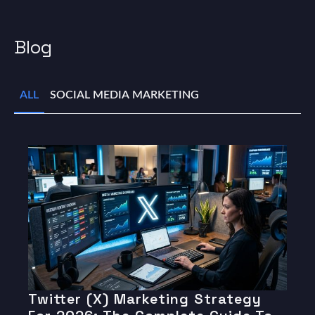
Blog
ALL
SOCIAL MEDIA MARKETING
Twitter (X) Marketing Strategy