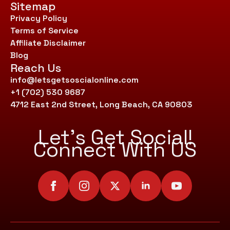
Sitemap
Privacy Policy
Terms of Service
Affiliate Disclaimer
Blog
Reach Us
info@letsgetsoscialonline.com
+1 (702) 530 9687
4712 East 2nd Street, Long Beach, CA 90803
Let’s Get Social!
Connect With US