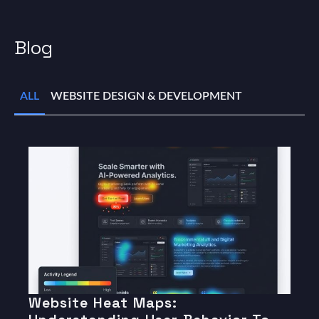
Blog
ALL
WEBSITE DESIGN & DEVELOPMENT
Website Heat Maps: