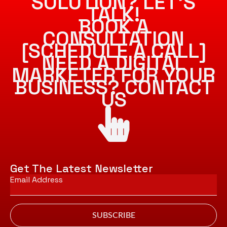
SOLUTION? LET’S
TALK!
BOOK A
CONSULTATION
[SCHEDULE A CALL]
NEED A DIGITAL
MARKETER FOR YOUR
BUSINESS? CONTACT
US
Get The Latest Newsletter
Email
*
SUBSCRIBE