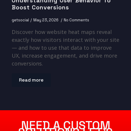
Understanding User Behavior To
Boost Conversions
getsocial
May 23, 2026
No Comments
Discover how website heat maps reveal
exactly how visitors interact with your site
— and how to use that data to improve
UX, increase engagement, and drive more
conversions.
Read more
NEED A CUSTOM