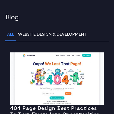
Blog
ALL
WEBSITE DESIGN & DEVELOPMENT
404 Page Design Best Practices