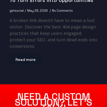
To Turn Errors Into Opportunities
getsocial
May 28, 2026
No Comments
A broken link doesn’t have to mean a lost
visitor. Discover the best 404 page design
practices that keep users engaged,
protect your SEO, and turn dead ends into
conversions.
Read more
NEED A CUSTOM
SOLUTION? LET’S