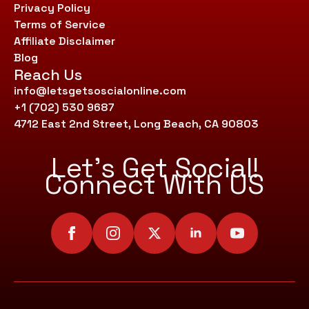
Privacy Policy
Terms of Service
Affiliate Disclaimer
Blog
Reach Us
info@letsgetsoscialonline.com
+1 (702) 530 9687
4712 East 2nd Street, Long Beach, CA 90803
Let’s Get Social!
Connect With US