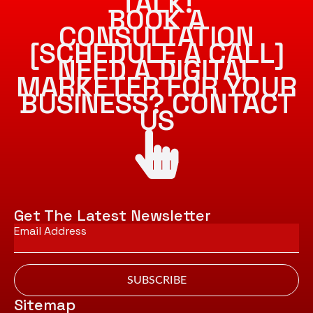
TALK!
BOOK A
CONSULTATION
[SCHEDULE A CALL]
NEED A DIGITAL
MARKETER FOR YOUR
BUSINESS? CONTACT
US
Get The Latest Newsletter
Email
*
SUBSCRIBE
Sitemap