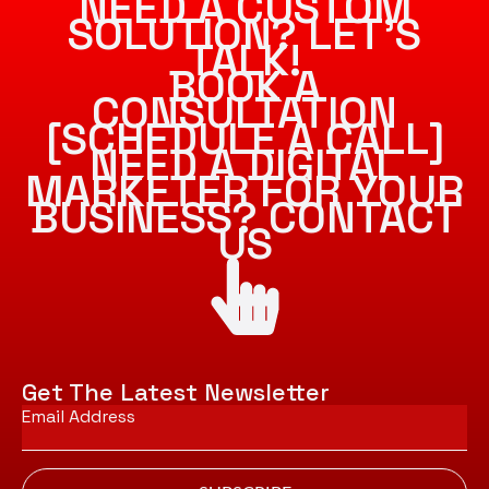
NEED A CUSTOM
SOLUTION? LET’S
TALK!
BOOK A
CONSULTATION
[SCHEDULE A CALL]
NEED A DIGITAL
MARKETER FOR YOUR
BUSINESS? CONTACT
US
Get The Latest Newsletter
Email
*