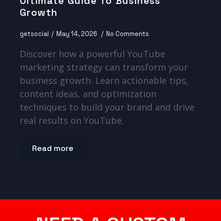
Ultimate Guide To Business
Growth
getsocial
May 14, 2026
No Comments
Discover how a powerful YouTube
marketing strategy can transform your
business growth. Learn actionable tips,
content ideas, and optimization
techniques to build your brand and drive
real results on YouTube.
Read more