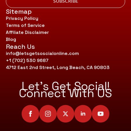
SUBSCRIBE
Sitemap
Privacy Policy
Terms of Service
Affiliate Disclaimer
Blog
Reach Us
info@letsgetsoscialonline.com
+1 (702) 530 9687
4712 East 2nd Street, Long Beach, CA 90803
Let’s Get Social!
Connect With US