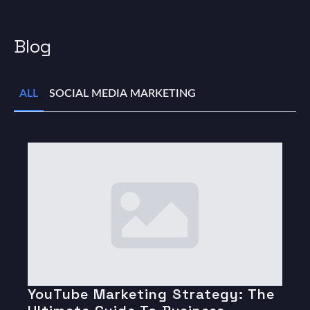
Blog
ALL
SOCIAL MEDIA MARKETING
YouTube Marketing Strategy: The