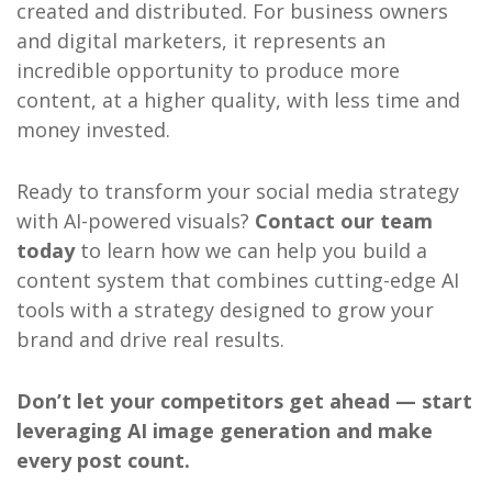
created and distributed. For business owners
and digital marketers, it represents an
incredible opportunity to produce more
content, at a higher quality, with less time and
money invested.
Ready to transform your social media strategy
with AI-powered visuals?
Contact our team
today
to learn how we can help you build a
content system that combines cutting-edge AI
tools with a strategy designed to grow your
brand and drive real results.
Don’t let your competitors get ahead — start
leveraging AI image generation and make
every post count.