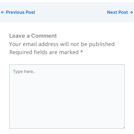
←
Previous Post
Next Post
→
Leave a Comment
Your email address will not be published.
Required fields are marked
*
Type
here..