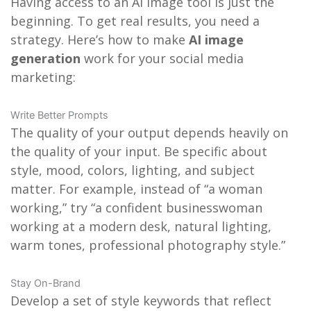
Having access to an AI image tool is just the
beginning. To get real results, you need a
strategy. Here’s how to make
AI image
generation
work for your social media
marketing:
Write Better Prompts
The quality of your output depends heavily on
the quality of your input. Be specific about
style, mood, colors, lighting, and subject
matter. For example, instead of “a woman
working,” try “a confident businesswoman
working at a modern desk, natural lighting,
warm tones, professional photography style.”
Stay On-Brand
Develop a set of style keywords that reflect