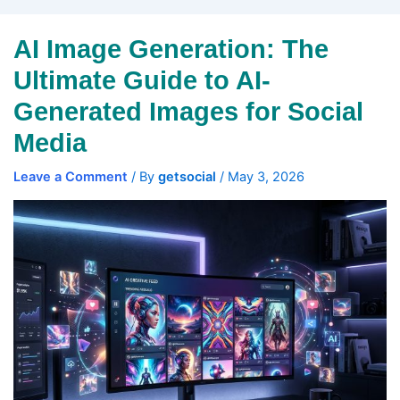
AI Image Generation: The
Ultimate Guide to AI-
Generated Images for Social
Media
Leave a Comment
/ By
getsocial
/
May 3, 2026