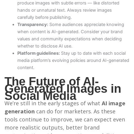
produce images with subtle errors — like distorted
hands or unnatural text. Always review images
carefully before publishing.
Transparency:
Some audiences appreciate knowing
when content is AI-generated. Consider your brand
values and community expectations when deciding
whether to disclose AI use.
Platform guidelines:
Stay up to date with each social
media platform’s evolving policies around AI-generated
content.
The Future of AI-
Generated Images in
Social Media
We’re still in the early stages of what
AI image
generation
can do for marketers. As these
tools continue to improve, we can expect even
more realistic outputs, better brand