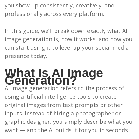
you show up consistently, creatively, and
professionally across every platform.
In this guide, we’ll break down exactly what AI
image generation is, how it works, and how you
can start using it to level up your social media
presence today.
What Is AI Image
Generation?
AI image generation refers to the process of
using artificial intelligence tools to create
original images from text prompts or other
inputs. Instead of hiring a photographer or
graphic designer, you simply describe what you
want — and the AI builds it for you in seconds.