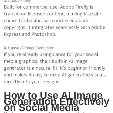
3. Adobe Firefly
Built for commercial use, Adobe Firefly is
trained on licensed content, making it a safer
choice for businesses concerned about
copyright. It integrates seamlessly with Adobe
Express and Photoshop.
4. Canva AI Image Generator
If you’re already using Canva for your social
media graphics, their built-in AI image
generator is a natural fit. It’s beginner-friendly
and makes it easy to drop AI-generated visuals
directly into your designs.
How to Use AI Image
Generation Effectively
on Social Media