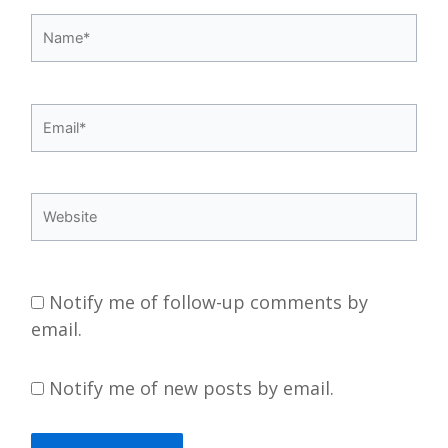
Name*
Email*
Website
Notify me of follow-up comments by
email.
Notify me of new posts by email.