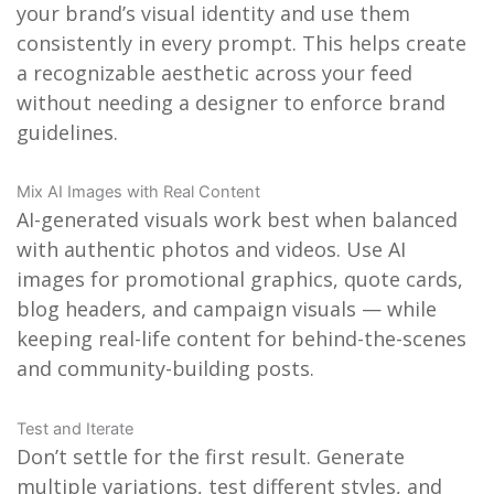
your brand’s visual identity and use them
consistently in every prompt. This helps create
a recognizable aesthetic across your feed
without needing a designer to enforce brand
guidelines.
Mix AI Images with Real Content
AI-generated visuals work best when balanced
with authentic photos and videos. Use AI
images for promotional graphics, quote cards,
blog headers, and campaign visuals — while
keeping real-life content for behind-the-scenes
and community-building posts.
Test and Iterate
Don’t settle for the first result. Generate
multiple variations, test different styles, and