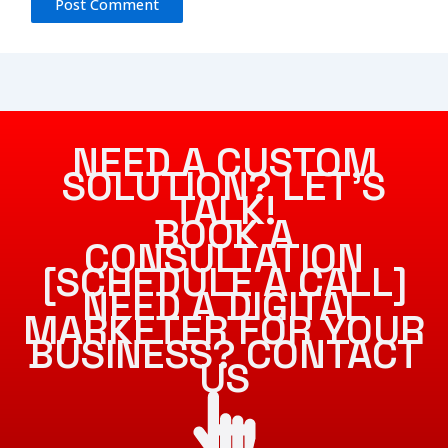
NEED A CUSTOM
SOLUTION? LET’S
TALK!
BOOK A
CONSULTATION
[SCHEDULE A CALL]
NEED A DIGITAL
MARKETER FOR YOUR
BUSINESS? CONTACT
US