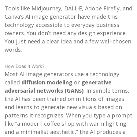
Tools like Midjourney, DALL·E, Adobe Firefly, and
Canva’s AI image generator have made this
technology accessible to everyday business
owners. You don’t need any design experience.
You just need a clear idea and a few well-chosen
words.
How Does It Work?
Most AI image generators use a technology
called
diffusion modeling
or
generative
adversarial networks (GANs)
. In simple terms,
the AI has been trained on millions of images
and learns to generate new visuals based on
patterns it recognizes. When you type a prompt
like “a modern coffee shop with warm lighting
and a minimalist aesthetic,” the AI produces a