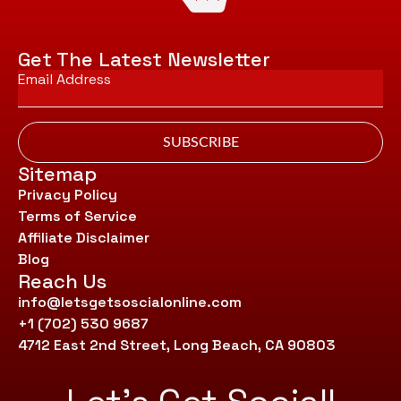
Get The Latest Newsletter
Email
*
SUBSCRIBE
Sitemap
Privacy Policy
Terms of Service
Affiliate Disclaimer
Blog
Reach Us
info@letsgetsoscialonline.com
+1 (702) 530 9687
4712 East 2nd Street, Long Beach, CA 90803