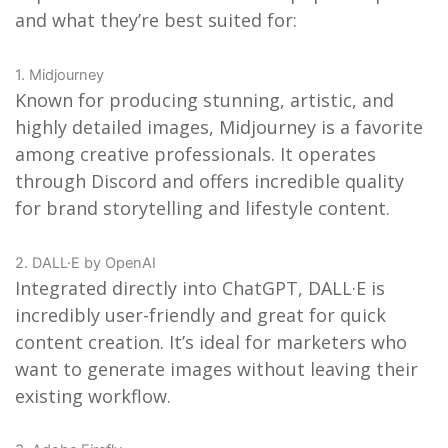
and what they’re best suited for:
1. Midjourney
Known for producing stunning, artistic, and
highly detailed images, Midjourney is a favorite
among creative professionals. It operates
through Discord and offers incredible quality
for brand storytelling and lifestyle content.
2. DALL·E by OpenAI
Integrated directly into ChatGPT, DALL·E is
incredibly user-friendly and great for quick
content creation. It’s ideal for marketers who
want to generate images without leaving their
existing workflow.