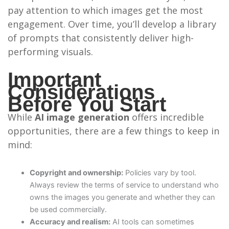
pay attention to which images get the most
engagement. Over time, you’ll develop a library
of prompts that consistently deliver high-
performing visuals.
Important
Considerations
Before You Start
While
AI image generation
offers incredible
opportunities, there are a few things to keep in
mind:
Copyright and ownership:
Policies vary by tool.
Always review the terms of service to understand who
owns the images you generate and whether they can
be used commercially.
Accuracy and realism:
AI tools can sometimes