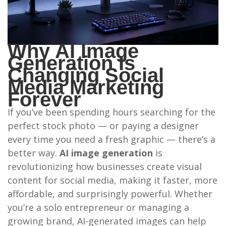
Why AI Image
Generation Is
Changing Social
Media Marketing
Forever
If you’ve been spending hours searching for the
perfect stock photo — or paying a designer
every time you need a fresh graphic — there’s a
better way.
AI image generation
is
revolutionizing how businesses create visual
content for social media, making it faster, more
affordable, and surprisingly powerful. Whether
you’re a solo entrepreneur or managing a
growing brand, AI-generated images can help