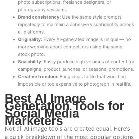
photo subscriptions, freelance designers, or
photography sessions.
Brand consistency:
Use the same style prompts
repeatedly to maintain a cohesive visual identity across
all platforms.
Originality:
Every AI-generated image is unique — no
more worrying about competitors using the same
stock photo.
Scalability:
Easily produce high volumes of content for
campaigns, product launches, or seasonal promotions.
Creative freedom:
Bring ideas to life that would be
impossible or too expensive to photograph in real life.
Best AI Image
Generation Tools for
Social Media
Marketers
Not all AI image tools are created equal. Here’s
a quick breakdown of the most popular options