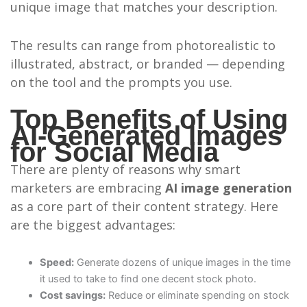
unique image that matches your description.
The results can range from photorealistic to
illustrated, abstract, or branded — depending
on the tool and the prompts you use.
Top Benefits of Using
AI-Generated Images
for Social Media
There are plenty of reasons why smart
marketers are embracing
AI image generation
as a core part of their content strategy. Here
are the biggest advantages:
Speed:
Generate dozens of unique images in the time
it used to take to find one decent stock photo.
Cost savings:
Reduce or eliminate spending on stock