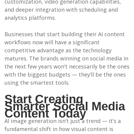
customization, video generation capabilities,
and deeper integration with scheduling and
analytics platforms.
Businesses that start building their AI content
workflows now will have a significant
competitive advantage as the technology
matures. The brands winning on social media in
the next few years won’t necessarily be the ones
with the biggest budgets — they’ll be the ones
using the smartest tools.
Start Creating
Smarter Social Media
Content Today
AI image generation isn’t just a trend — it’s a
fundamental shift in how visual content is