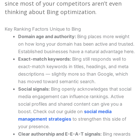
since most of your competitors aren’t even
thinking about Bing optimization.
Key Ranking Factors Unique to Bing
Domain age and authority:
Bing places more weight
on how long your domain has been active and trusted.
Established businesses have a natural advantage here.
Exact-match keywords:
Bing still responds well to
exact-match keywords in titles, headings, and meta
descriptions — slightly more so than Google, which
has moved toward semantic search.
Social signals:
Bing openly acknowledges that social
media engagement can influence rankings. Active
social profiles and shared content can give you a
boost. Check out our guide on
social media
management strategies
to strengthen this side of
your presence.
Clear authorship and E-E-A-T signals:
Bing rewards