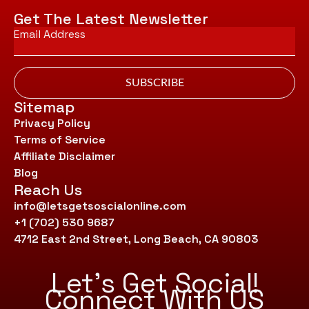
Get The Latest Newsletter
Email
*
SUBSCRIBE
Sitemap
Privacy Policy
Terms of Service
Affiliate Disclaimer
Blog
Reach Us
info@letsgetsoscialonline.com
+1 (702) 530 9687
4712 East 2nd Street, Long Beach, CA 90803
Let’s Get Social!
Connect With US