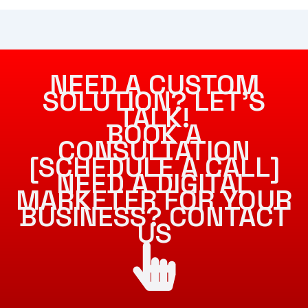
NEED A CUSTOM
SOLUTION? LET’S
TALK!
BOOK A
CONSULTATION
[SCHEDULE A CALL]
NEED A DIGITAL
MARKETER FOR YOUR
BUSINESS? CONTACT
US