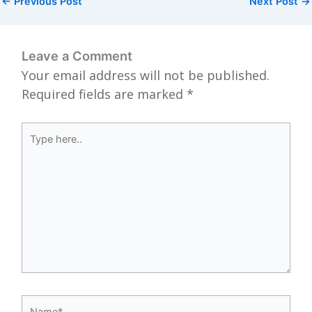
←
Previous Post
Next Post
→
Leave a Comment
Your email address will not be published.
Required fields are marked
*
Type
here..
Name*