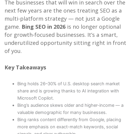
The businesses that will win in search over the
next few years are the ones treating SEO as a
multi-platform strategy — not just a Google
game.
Bing SEO in 2026
is no longer optional
for growth-focused businesses. It’s a smart,
underutilized opportunity sitting right in front
of you.
Key Takeaways
Bing holds 26–30% of U.S. desktop search market
share and is growing thanks to AI integration with
Microsoft Copilot.
Bing’s audience skews older and higher-income — a
valuable demographic for many businesses.
Bing ranks content differently from Google, placing
more emphasis on exact-match keywords, social