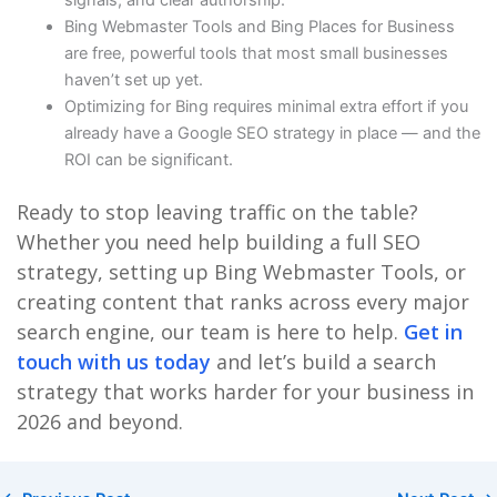
signals, and clear authorship.
Bing Webmaster Tools and Bing Places for Business
are free, powerful tools that most small businesses
haven’t set up yet.
Optimizing for Bing requires minimal extra effort if you
already have a Google SEO strategy in place — and the
ROI can be significant.
Ready to stop leaving traffic on the table?
Whether you need help building a full SEO
strategy, setting up Bing Webmaster Tools, or
creating content that ranks across every major
search engine, our team is here to help.
Get in
touch with us today
and let’s build a search
strategy that works harder for your business in
2026 and beyond.