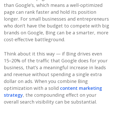
than Google’s, which means a well-optimized
page can rank faster and hold its position
longer. For small businesses and entrepreneurs
who don’t have the budget to compete with big
brands on Google, Bing can be a smarter, more
cost-effective battleground.
Think about it this way — if Bing drives even
15–20% of the traffic that Google does for your
business, that’s a meaningful increase in leads
and revenue without spending a single extra
dollar on ads. When you combine Bing
optimization with a solid
content marketing
strategy
, the compounding effect on your
overall search visibility can be substantial.