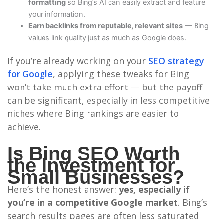
formatting
so Bing’s AI can easily extract and feature
your information.
Earn backlinks from reputable, relevant sites
— Bing
values link quality just as much as Google does.
If you’re already working on your
SEO strategy
for Google
, applying these tweaks for Bing
won’t take much extra effort — but the payoff
can be significant, especially in less competitive
niches where Bing rankings are easier to
achieve.
Is Bing SEO Worth
the Investment for
Small Businesses?
Here’s the honest answer:
yes, especially if
you’re in a competitive Google market
. Bing’s
search results pages are often less saturated