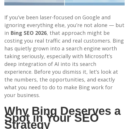
If you’ve been laser-focused on Google and
ignoring everything else, you’re not alone — but
in
Bing SEO 2026
, that approach might be
costing you real traffic and real customers. Bing
has quietly grown into a search engine worth
taking seriously, especially with Microsoft’s
deep integration of AI into its search
experience. Before you dismiss it, let’s look at
the numbers, the opportunities, and exactly
what you need to do to make Bing work for
your business.
Why Bing Deserves a
Spot in Your SEO
Strategy