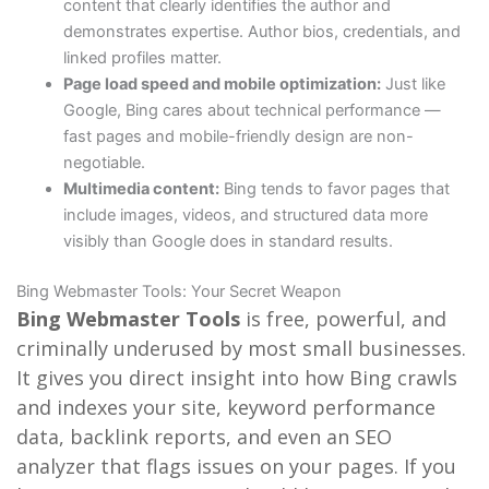
content that clearly identifies the author and
demonstrates expertise. Author bios, credentials, and
linked profiles matter.
Page load speed and mobile optimization:
Just like
Google, Bing cares about technical performance —
fast pages and mobile-friendly design are non-
negotiable.
Multimedia content:
Bing tends to favor pages that
include images, videos, and structured data more
visibly than Google does in standard results.
Bing Webmaster Tools: Your Secret Weapon
Bing Webmaster Tools
is free, powerful, and
criminally underused by most small businesses.
It gives you direct insight into how Bing crawls
and indexes your site, keyword performance
data, backlink reports, and even an SEO
analyzer that flags issues on your pages. If you