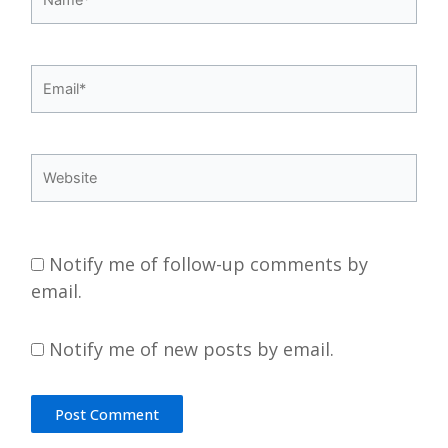
Email*
Website
Notify me of follow-up comments by
email.
Notify me of new posts by email.