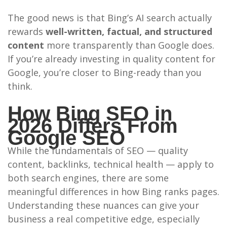
The good news is that Bing’s AI search actually
rewards
well-written, factual, and structured
content
more transparently than Google does.
If you’re already investing in quality content for
Google, you’re closer to Bing-ready than you
think.
How Bing SEO in
2026 Differs From
Google SEO
While the fundamentals of SEO — quality
content, backlinks, technical health — apply to
both search engines, there are some
meaningful differences in how Bing ranks pages.
Understanding these nuances can give your
business a real competitive edge, especially