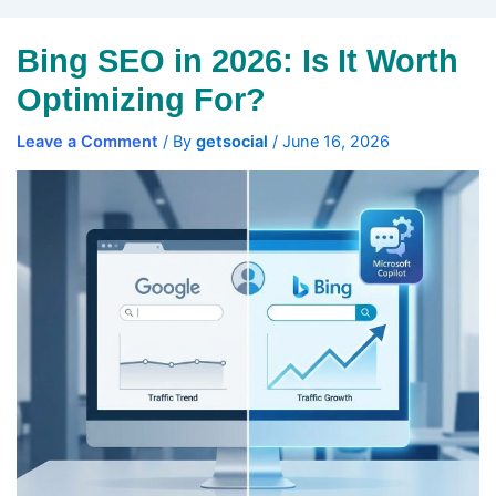
Bing SEO in 2026: Is It Worth
Optimizing For?
Leave a Comment
/ By
getsocial
/
June 16, 2026