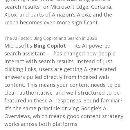
search results for Microsoft Edge, Cortana,
Xbox, and parts of Amazon’s Alexa, and the
reach becomes even more significant.
The AI Factor: Bing Copilot and Search in 2026
Microsoft’s
Bing Copilot
— its AI-powered
search assistant — has changed how people
interact with search results. Instead of just
clicking links, users are getting AI-generated
answers pulled directly from indexed web
content. This means your content needs to be
clear, authoritative, and well-structured to be
featured in these AI responses. Sound familiar?
It’s the same principle driving Google’s AI
Overviews, which means good content strategy
works across both platforms.