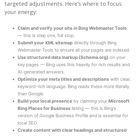
targeted adjustments. Here’s where to focus
your energy:
Claim and verify your site in Bing Webmaster Tools
— this is step one, full stop.
Submit your XML sitemap
directly through Bing
Webmaster Tools to ensure all your pages are indexed.
Use structured data markup (Schema.org)
on your
key pages — Bing uses this heavily for rich results and
AI-generated answers.
Optimize your meta titles and descriptions
with clear,
keyword-rich language. Bing reads these more literally
than Google.
Build your local presence
by claiming your
Microsoft
Bing Places for Business
listing — this is Bing’s
version of Google Business Profile and is essential for
local SEO.
Create content with clear headings and structured