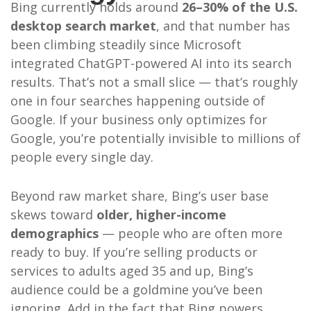
Bing currently holds around
26–30% of the U.S.
desktop search market
, and that number has
been climbing steadily since Microsoft
integrated ChatGPT-powered AI into its search
results. That’s not a small slice — that’s roughly
one in four searches happening outside of
Google. If your business only optimizes for
Google, you’re potentially invisible to millions of
people every single day.
Beyond raw market share, Bing’s user base
skews toward
older, higher-income
demographics
— people who are often more
ready to buy. If you’re selling products or
services to adults aged 35 and up, Bing’s
audience could be a goldmine you’ve been
ignoring. Add in the fact that Bing powers