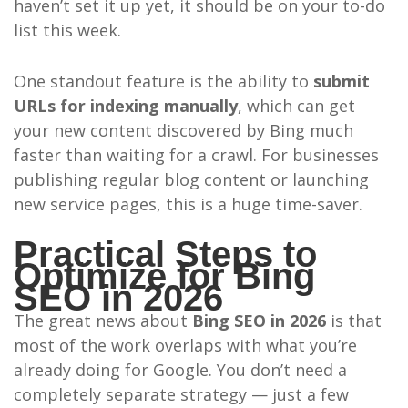
haven’t set it up yet, it should be on your to-do
list this week.
One standout feature is the ability to
submit
URLs for indexing manually
, which can get
your new content discovered by Bing much
faster than waiting for a crawl. For businesses
publishing regular blog content or launching
new service pages, this is a huge time-saver.
Practical Steps to
Optimize for Bing
SEO in 2026
The great news about
Bing SEO in 2026
is that
most of the work overlaps with what you’re
already doing for Google. You don’t need a
completely separate strategy — just a few