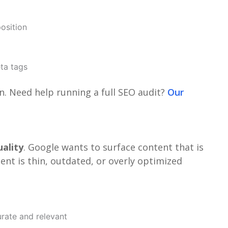
osition
eta tags
an. Need help running a full SEO audit?
Our
ality
. Google wants to surface content that is
tent is thin, outdated, or overly optimized
urate and relevant