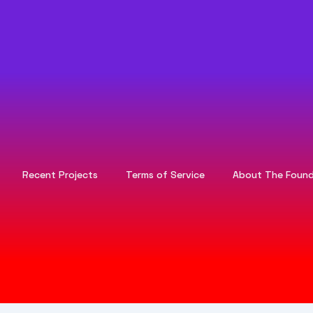
Recent Projects
Terms of Service
About The Found