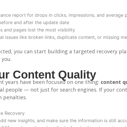
ce report for drops in clicks, impressions, and average p
efore and after the update date
 and pages lost the most visibility
l issues like broken links, duplicate content, or missing m
cted, you can start building a targeted recovery pl
 you.
r Content Quality
nt years have been focused on one thing:
content qu
al people — not just for search engines. If your con
m penalties.
te Recovery
add new insights, and make sure the information is still acc